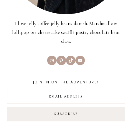
I love jelly toffee jelly beans danish. Marshmallow
lollipop pie cheesecake soufflé pastry chocolate bear
claw.
Instagram
Pinterest
TikTok
YouTube
JOIN IN ON THE ADVENTURE!