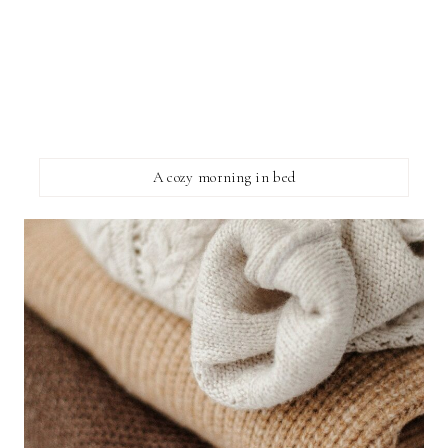
A cozy morning in bed