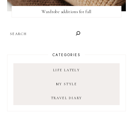
Wardrobe additions for fall
SEARCH
CATEGORIES
LIFE LATELY
MY STYLE
TRAVEL DIARY