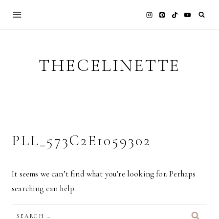
Skip
to
content
THECELINETTE
PLL_573C2E1059302
It seems we can’t find what you’re looking for. Perhaps
searching can help.
SEARCH