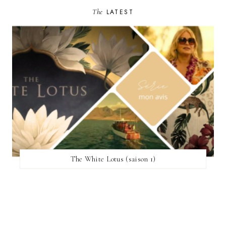
The
LATEST
The White Lotus (saison 1)