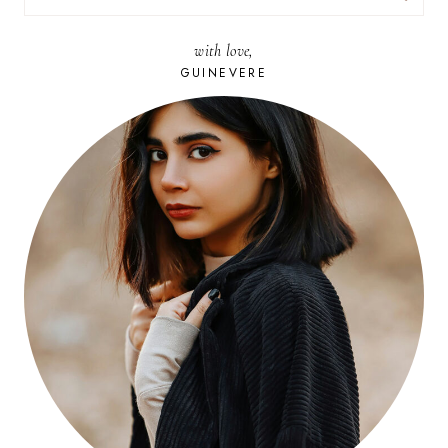
FOR:
with love,
GUINEVERE