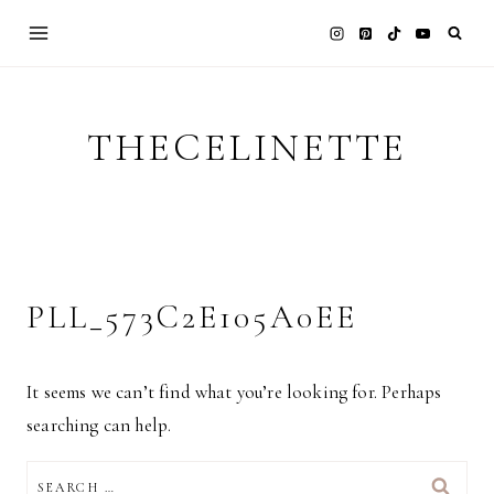
Skip
to
content
THECELINETTE
PLL_573C2E105A0EE
It seems we can’t find what you’re looking for. Perhaps
searching can help.
SEARCH