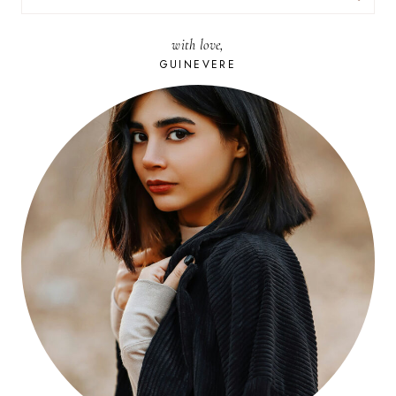
FOR:
with love,
GUINEVERE