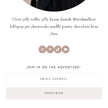
I love jelly toffee jelly beans danish. Marshmallow
lollipop pie cheesecake soufflé pastry chocolate bear
claw.
Instagram
Pinterest
TikTok
YouTube
JOIN IN ON THE ADVENTURE!