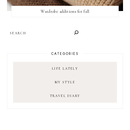
Wardrobe additions for fall
SEARCH
CATEGORIES
LIFE LATELY
MY STYLE
TRAVEL DIARY