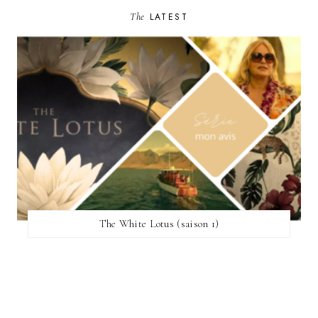
The
LATEST
The White Lotus (saison 1)