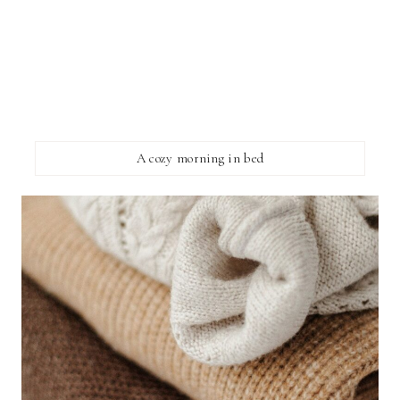
A cozy morning in bed