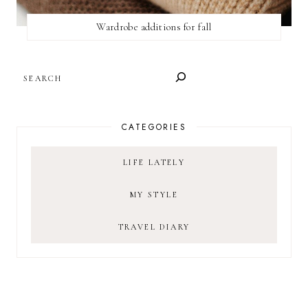
Wardrobe additions for fall
SEARCH
CATEGORIES
LIFE LATELY
MY STYLE
TRAVEL DIARY