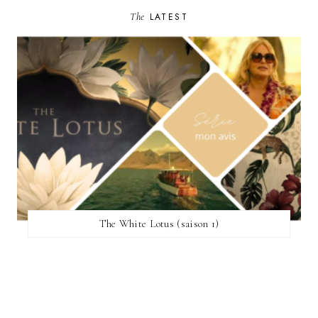
The
LATEST
The White Lotus (saison 1)