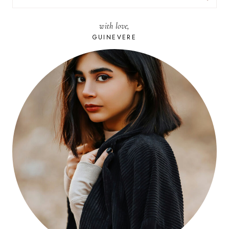
FOR:
with love,
GUINEVERE