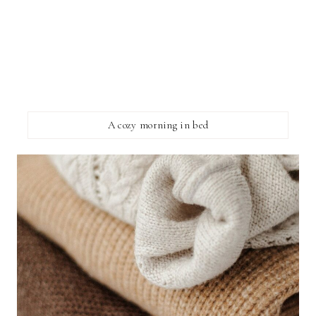
A cozy morning in bed