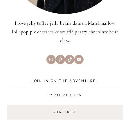
I love jelly toffee jelly beans danish. Marshmallow
lollipop pie cheesecake soufflé pastry chocolate bear
claw.
Instagram
Pinterest
TikTok
YouTube
JOIN IN ON THE ADVENTURE!