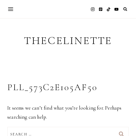
Skip
to
content
THECELINETTE
PLL_573C2E105AF50
It seems we can’t find what you’re looking for. Perhaps
searching can help.
SEARCH