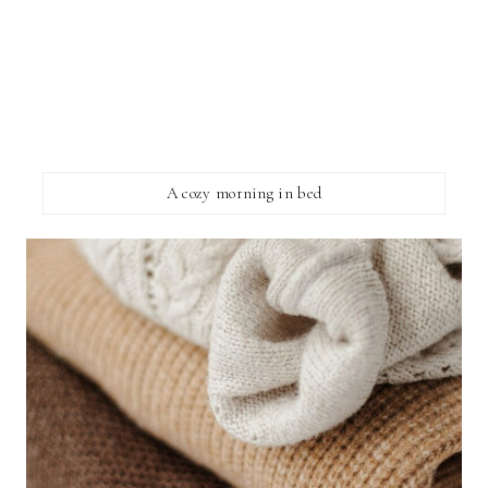
A cozy morning in bed