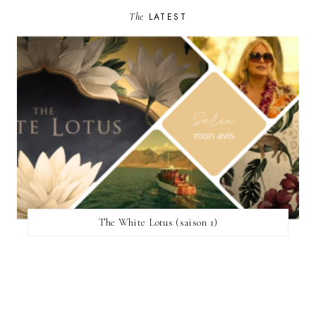
The
LATEST
The White Lotus (saison 1)