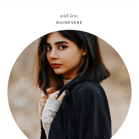
FOR:
with love,
GUINEVERE