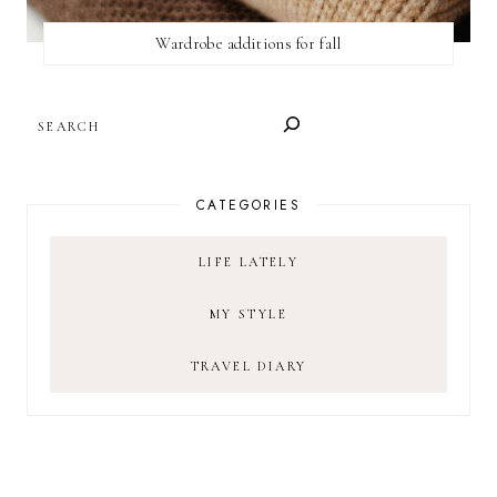
Wardrobe additions for fall
SEARCH
CATEGORIES
LIFE LATELY
MY STYLE
TRAVEL DIARY