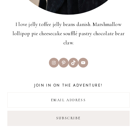
I love jelly toffee jelly beans danish. Marshmallow
lollipop pie cheesecake soufflé pastry chocolate bear
claw.
Instagram
Pinterest
TikTok
YouTube
JOIN IN ON THE ADVENTURE!