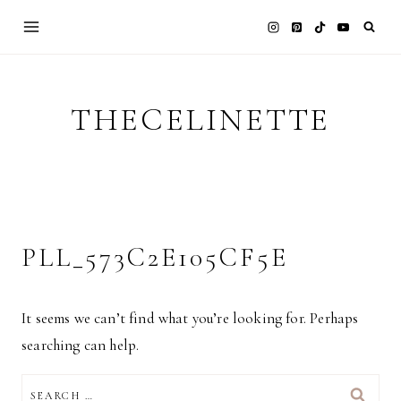
Skip
to
content
THECELINETTE
PLL_573C2E105CF5E
It seems we can’t find what you’re looking for. Perhaps
searching can help.
SEARCH