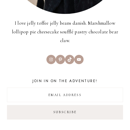
I love jelly toffee jelly beans danish. Marshmallow
lollipop pie cheesecake soufflé pastry chocolate bear
claw.
Instagram
Pinterest
TikTok
YouTube
JOIN IN ON THE ADVENTURE!