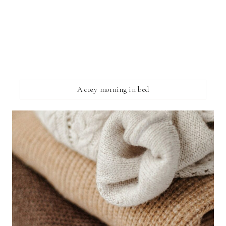
A cozy morning in bed