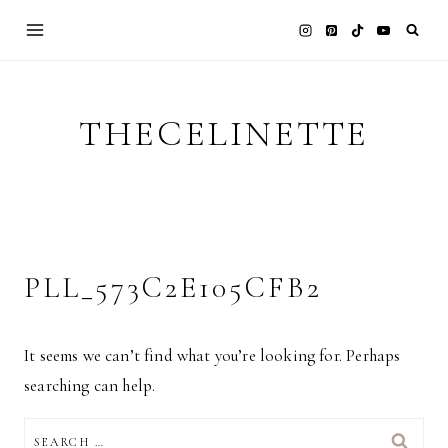
Skip
to
content
THECELINETTE
PLL_573C2E105CFB2
It seems we can’t find what you’re looking for. Perhaps
searching can help.
SEARCH