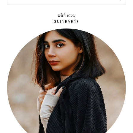
FOR:
with love,
GUINEVERE