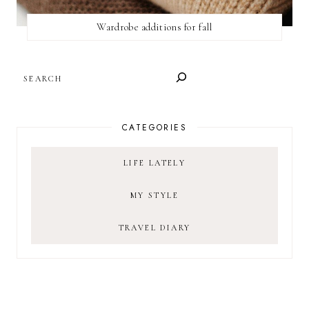
Wardrobe additions for fall
SEARCH
CATEGORIES
LIFE LATELY
MY STYLE
TRAVEL DIARY