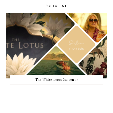
The
LATEST
The White Lotus (saison 1)