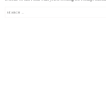
SEARCH
FOR: