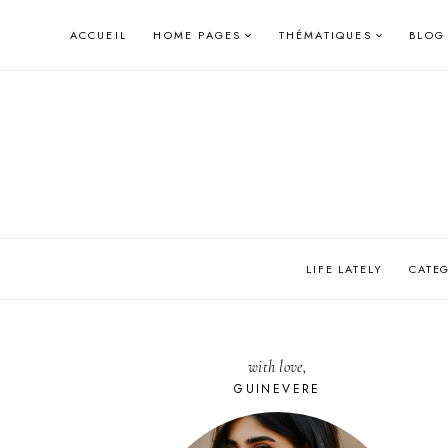
Skip
ACCUEIL
HOME PAGES
THÉMATIQUES
BLOG
to
content
LIFE LATELY
CATE
with love,
GUINEVERE