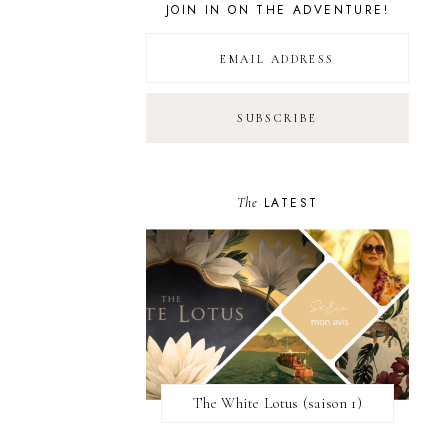
JOIN IN ON THE ADVENTURE!
The
LATEST
The White Lotus (saison 1)