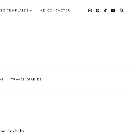
AGE TEMPLATES
ME CONTACTER
OS
TRAVEL DIARIES
ing can help.