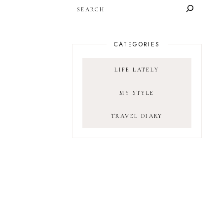
SEARCH
CATEGORIES
LIFE LATELY
MY STYLE
TRAVEL DIARY