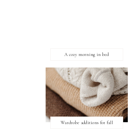
A cozy morning in bed
Wardrobe additions for fall