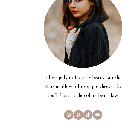
I love jelly toffee jelly beans danish.
Marshmallow lollipop pie cheesecake
soufflé pastry chocolate bear claw.
Instagram
Pinterest
TikTok
YouTube