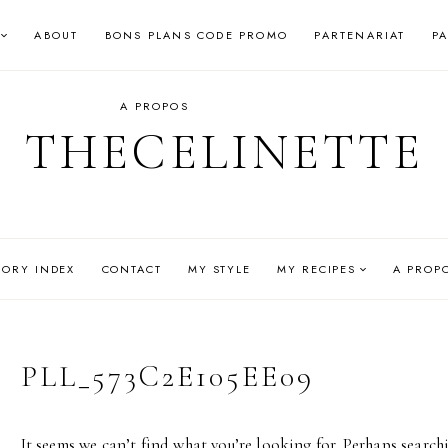
ABOUT
BONS PLANS CODE PROMO
PARTENARIAT
P
A PROPOS
THECELINETTE
GORY INDEX
CONTACT
MY STYLE
MY RECIPES
A PROP
PLL_573C2E105EE09
It seems we can’t find what you’re looking for. Perhaps search