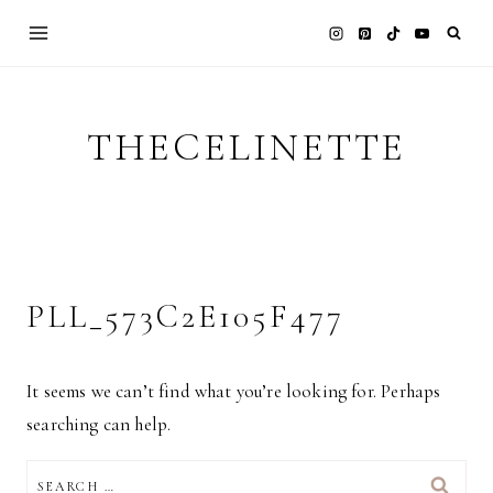
Skip
to
content
THECELINETTE
PLL_573C2E105F477
It seems we can’t find what you’re looking for. Perhaps
searching can help.
SEARCH