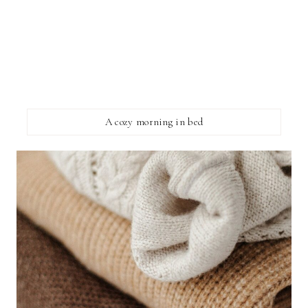
A cozy morning in bed