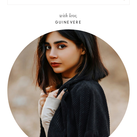
FOR:
with love,
GUINEVERE