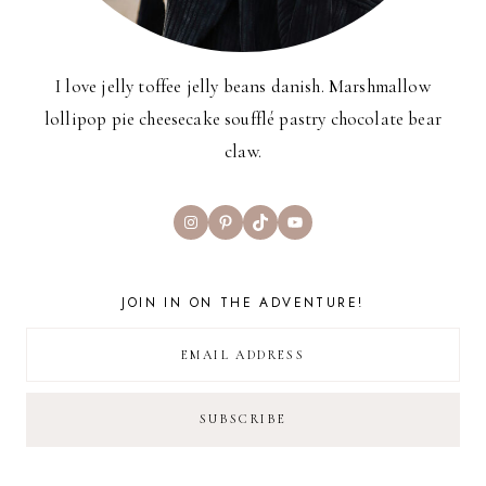
I love jelly toffee jelly beans danish. Marshmallow
lollipop pie cheesecake soufflé pastry chocolate bear
claw.
Instagram
Pinterest
TikTok
YouTube
JOIN IN ON THE ADVENTURE!