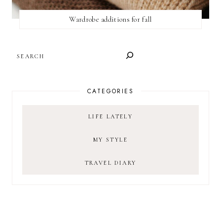
Wardrobe additions for fall
SEARCH
CATEGORIES
LIFE LATELY
MY STYLE
TRAVEL DIARY