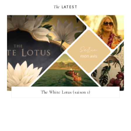
The
LATEST
The White Lotus (saison 1)