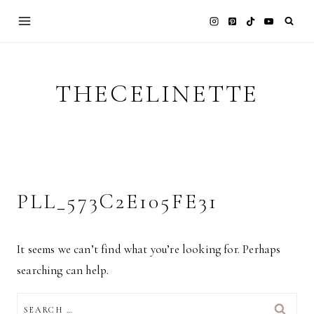
Skip
to
content
THECELINETTE
PLL_573C2E105FE31
It seems we can’t find what you’re looking for. Perhaps
searching can help.
SEARCH