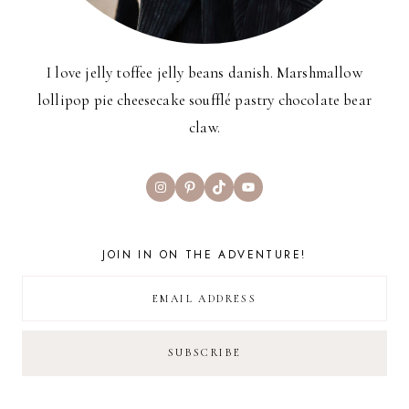
I love jelly toffee jelly beans danish. Marshmallow
lollipop pie cheesecake soufflé pastry chocolate bear
claw.
Instagram
Pinterest
TikTok
YouTube
JOIN IN ON THE ADVENTURE!