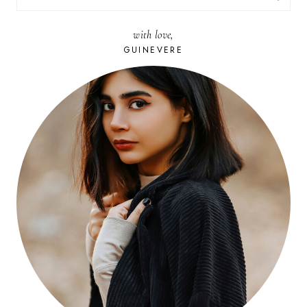
FOR:
with love,
GUINEVERE