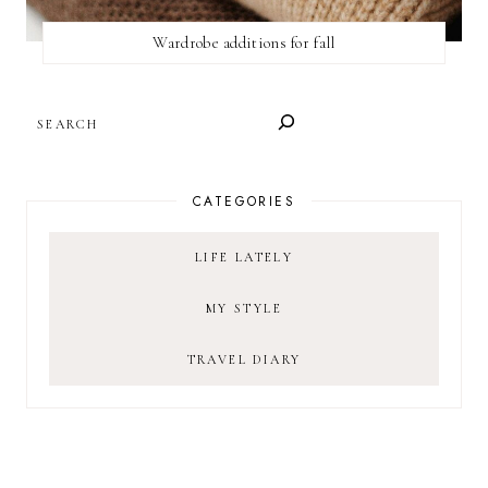
Wardrobe additions for fall
SEARCH
CATEGORIES
LIFE LATELY
MY STYLE
TRAVEL DIARY