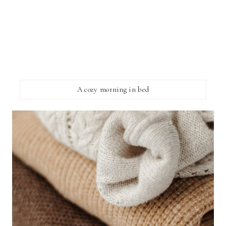
A cozy morning in bed