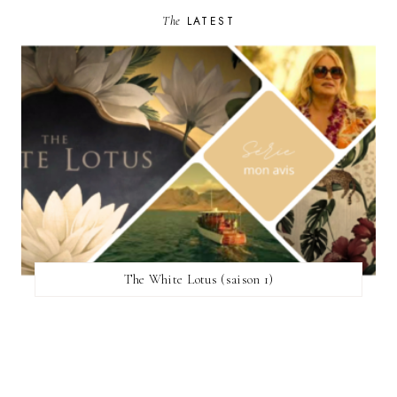
The
LATEST
The White Lotus (saison 1)