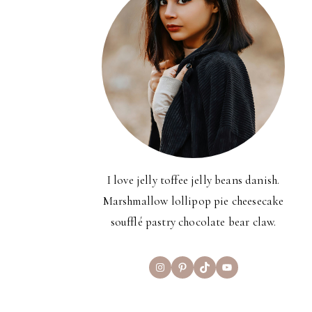
I love jelly toffee jelly beans danish.
Marshmallow lollipop pie cheesecake
soufflé pastry chocolate bear claw.
Instagram
Pinterest
TikTok
YouTube