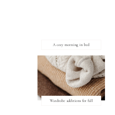
A cozy morning in bed
Wardrobe additions for fall