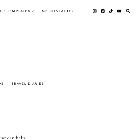
AGE TEMPLATES
ME CONTACTER
OS
TRAVEL DIARIES
ing can help.