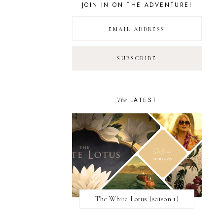
JOIN IN ON THE ADVENTURE!
The
LATEST
The White Lotus (saison 1)