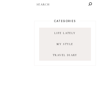
SEARCH
CATEGORIES
LIFE LATELY
MY STYLE
TRAVEL DIARY