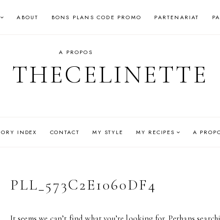
ABOUT
BONS PLANS CODE PROMO
PARTENARIAT
P
A PROPOS
THECELINETTE
GORY INDEX
CONTACT
MY STYLE
MY RECIPES
A PROP
PLL_573C2E1060DF4
It seems we can’t find what you’re looking for. Perhaps search