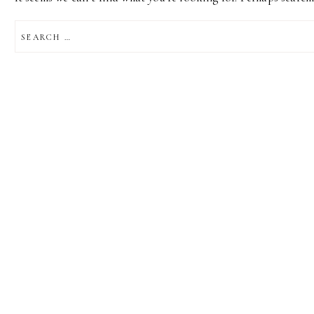
SEARCH
FOR: