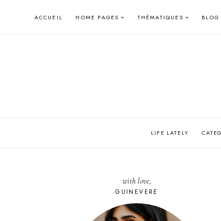
Skip
ACCUEIL
HOME PAGES
THÉMATIQUES
BLOG
to
content
LIFE LATELY
CATE
with love,
GUINEVERE