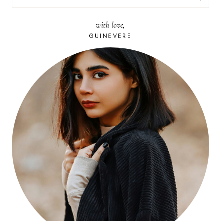
FOR:
with love,
GUINEVERE