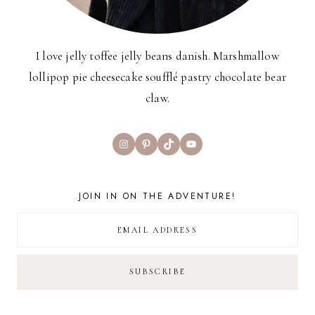
I love jelly toffee jelly beans danish. Marshmallow
lollipop pie cheesecake soufflé pastry chocolate bear
claw.
Instagram
Pinterest
TikTok
YouTube
JOIN IN ON THE ADVENTURE!