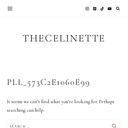
Skip
to
content
THECELINETTE
PLL_573C2E1060E99
It seems we can’t find what you’re looking for. Perhaps
searching can help.
SEARCH