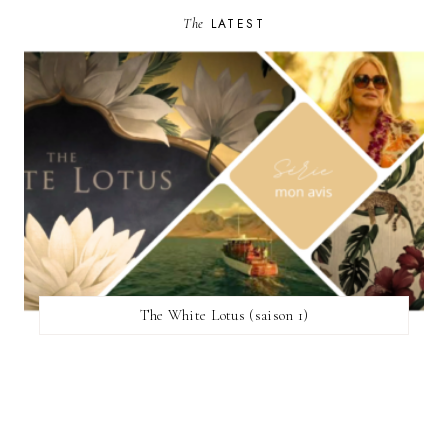
The
LATEST
The White Lotus (saison 1)