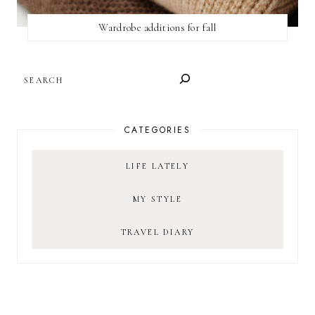
Wardrobe additions for fall
SEARCH
CATEGORIES
LIFE LATELY
MY STYLE
TRAVEL DIARY