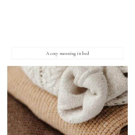
A cozy morning in bed