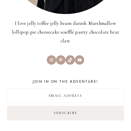
I love jelly toffee jelly beans danish. Marshmallow
lollipop pie cheesecake soufflé pastry chocolate bear
claw.
Instagram
Pinterest
TikTok
YouTube
JOIN IN ON THE ADVENTURE!