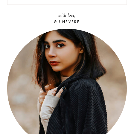
FOR:
with love,
GUINEVERE