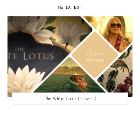
The
LATEST
The White Lotus (saison 1)