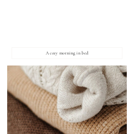
A cozy morning in bed