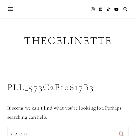
Skip
to
content
THECELINETTE
PLL_573C2E10617B3
It seems we can’t find what you’re looking for. Perhaps
searching can help.
SEARCH