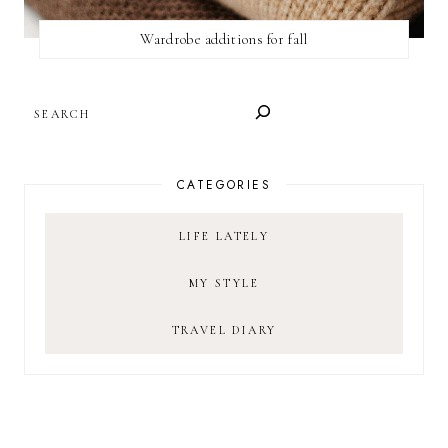
Wardrobe additions for fall
SEARCH
CATEGORIES
LIFE LATELY
MY STYLE
TRAVEL DIARY