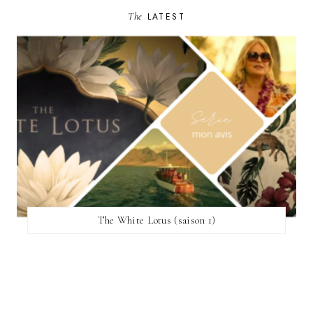
The
LATEST
The White Lotus (saison 1)