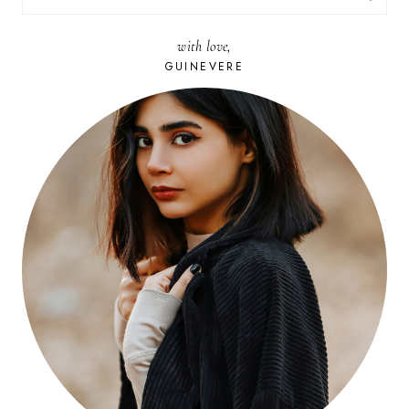
FOR:
with love,
GUINEVERE