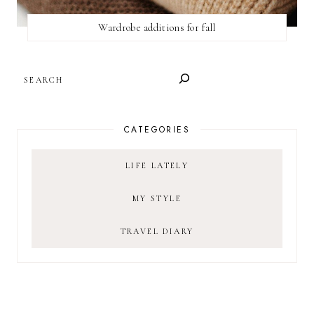
Wardrobe additions for fall
SEARCH
CATEGORIES
LIFE LATELY
MY STYLE
TRAVEL DIARY