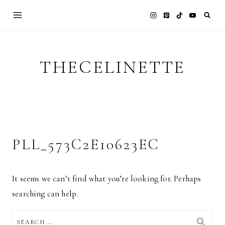
Skip
to
content
THECELINETTE
PLL_573C2E10623EC
It seems we can’t find what you’re looking for. Perhaps
searching can help.
SEARCH