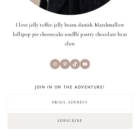
I love jelly toffee jelly beans danish. Marshmallow
lollipop pie cheesecake soufflé pastry chocolate bear
claw.
Instagram
Pinterest
TikTok
YouTube
JOIN IN ON THE ADVENTURE!