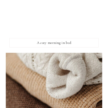
A cozy morning in bed