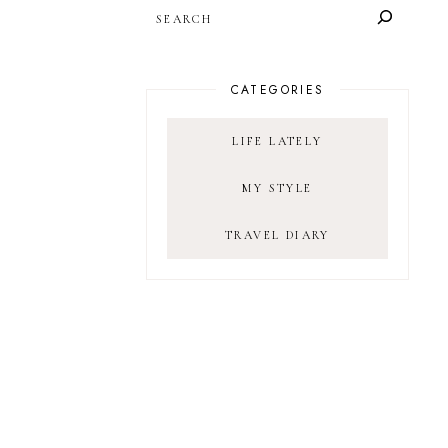
SEARCH
CATEGORIES
LIFE LATELY
MY STYLE
TRAVEL DIARY