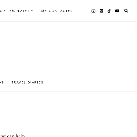
AGE TEMPLATES
ME CONTACTER
OS
TRAVEL DIARIES
ing can help.