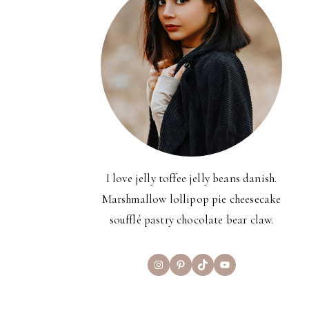
I love jelly toffee jelly beans danish.
Marshmallow lollipop pie cheesecake
soufflé pastry chocolate bear claw.
Instagram
Pinterest
TikTok
YouTube