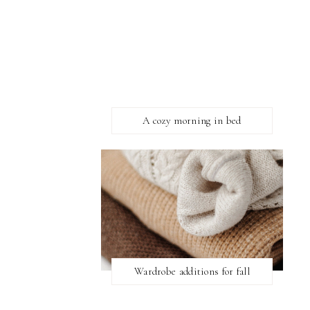
A cozy morning in bed
Wardrobe additions for fall