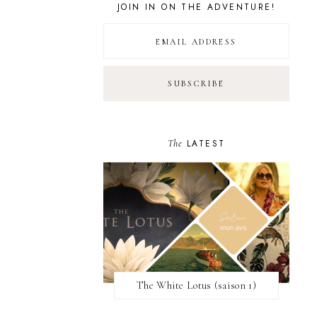
JOIN IN ON THE ADVENTURE!
The
LATEST
The White Lotus (saison 1)