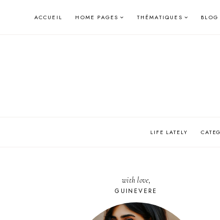
Skip
ACCUEIL
HOME PAGES
THÉMATIQUES
BLOG
to
content
LIFE LATELY
CATE
with love,
GUINEVERE