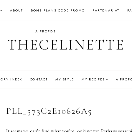
ABOUT
BONS PLANS CODE PROMO
PARTENARIAT
P
A PROPOS
THECELINETTE
GORY INDEX
CONTACT
MY STYLE
MY RECIPES
A PROP
PLL_573C2E10626A5
It seems we can’t find what you’re looking for. Perhaps search