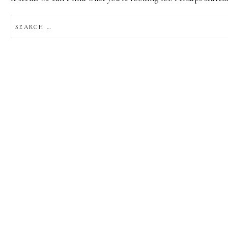
SEARCH
FOR: