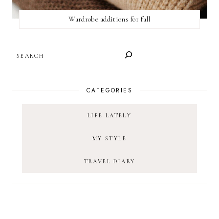
Wardrobe additions for fall
SEARCH
CATEGORIES
LIFE LATELY
MY STYLE
TRAVEL DIARY