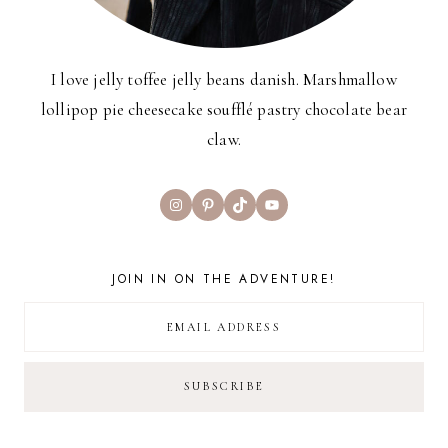
I love jelly toffee jelly beans danish. Marshmallow
lollipop pie cheesecake soufflé pastry chocolate bear
claw.
Instagram
Pinterest
TikTok
YouTube
JOIN IN ON THE ADVENTURE!