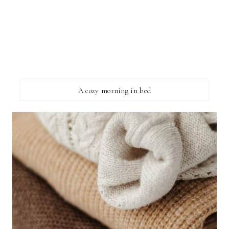
A cozy morning in bed