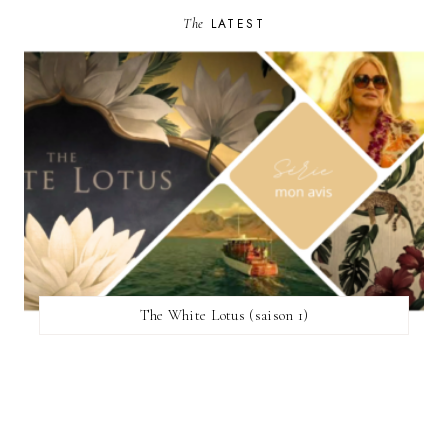
The
LATEST
The White Lotus (saison 1)