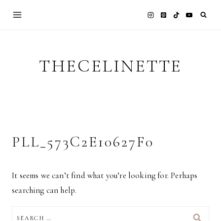
Skip
to
content
THECELINETTE
PLL_573C2E10627F0
It seems we can’t find what you’re looking for. Perhaps
searching can help.
SEARCH