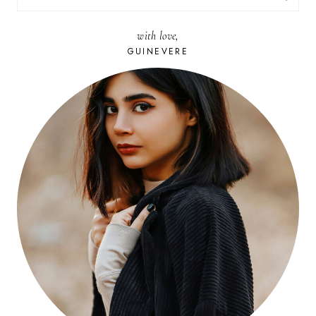
FOR:
with love,
GUINEVERE