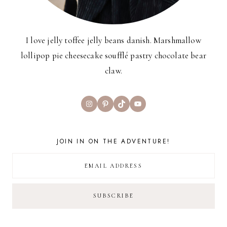
I love jelly toffee jelly beans danish. Marshmallow
lollipop pie cheesecake soufflé pastry chocolate bear
claw.
Instagram
Pinterest
TikTok
YouTube
JOIN IN ON THE ADVENTURE!