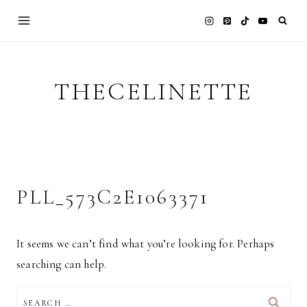
Skip
to
content
THECELINETTE
PLL_573C2E1063371
It seems we can’t find what you’re looking for. Perhaps
searching can help.
SEARCH