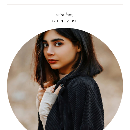
FOR:
with love,
GUINEVERE