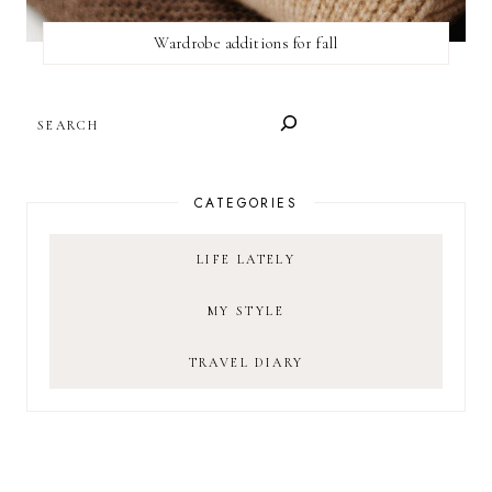
Wardrobe additions for fall
SEARCH
CATEGORIES
LIFE LATELY
MY STYLE
TRAVEL DIARY