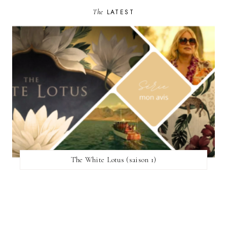
The
LATEST
The White Lotus (saison 1)