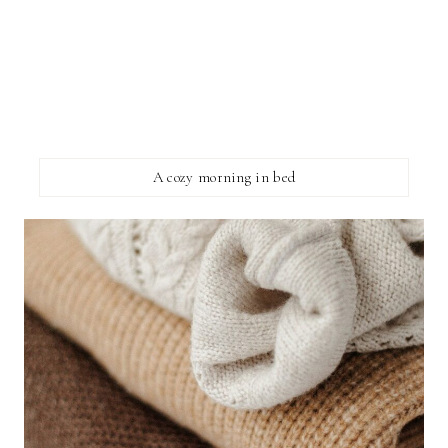
A cozy morning in bed