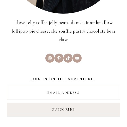
I love jelly toffee jelly beans danish. Marshmallow
lollipop pie cheesecake soufflé pastry chocolate bear
claw.
Instagram
Pinterest
TikTok
YouTube
JOIN IN ON THE ADVENTURE!