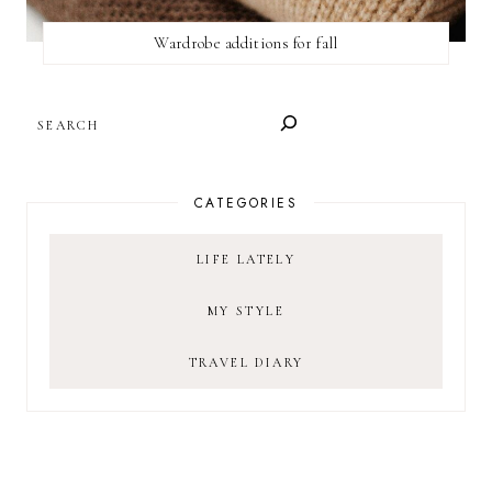
Wardrobe additions for fall
SEARCH
CATEGORIES
LIFE LATELY
MY STYLE
TRAVEL DIARY