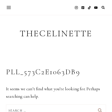
Skip
to
content
THECELINETTE
PLL_573C2E1063DB9
It seems we can’t find what you’re looking for. Perhaps
searching can help.
SEARCH