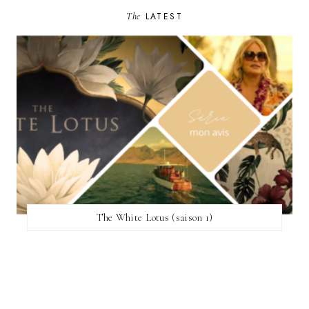
The
LATEST
The White Lotus (saison 1)