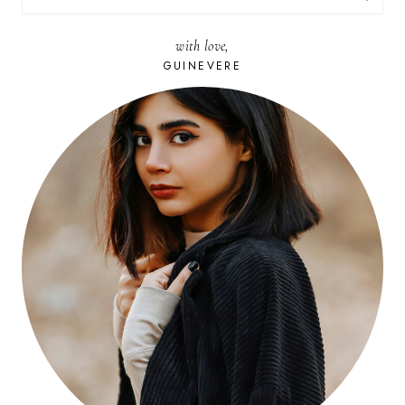
FOR:
with love,
GUINEVERE