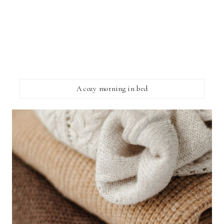
A cozy morning in bed