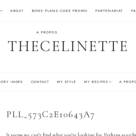
ABOUT
BONS PLANS CODE PROMO
PARTENARIAT
P
A PROPOS
THECELINETTE
GORY INDEX
CONTACT
MY STYLE
MY RECIPES
A PROP
PLL_573C2E10643A7
It seems we can’t find what you’re looking for. Perhaps search