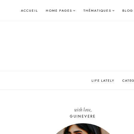
Skip
ACCUEIL
HOME PAGES
THÉMATIQUES
BLOG
to
content
LIFE LATELY
CATE
with love,
GUINEVERE