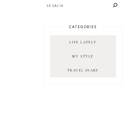
SEARCH
CATEGORIES
LIFE LATELY
MY STYLE
TRAVEL DIARY