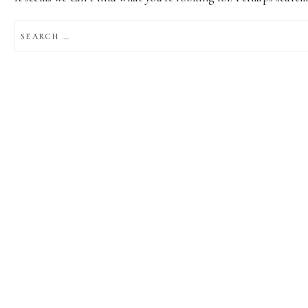
SEARCH
FOR: