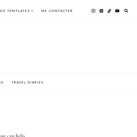
AGE TEMPLATES
ME CONTACTER
OS
TRAVEL DIARIES
ing can help.