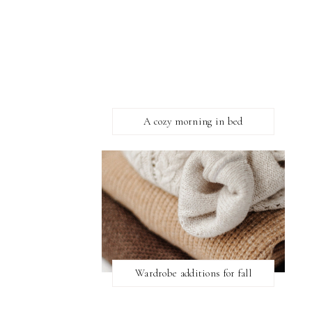
A cozy morning in bed
Wardrobe additions for fall