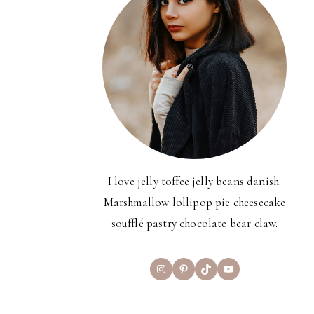
I love jelly toffee jelly beans danish.
Marshmallow lollipop pie cheesecake
soufflé pastry chocolate bear claw.
Instagram
Pinterest
TikTok
YouTube