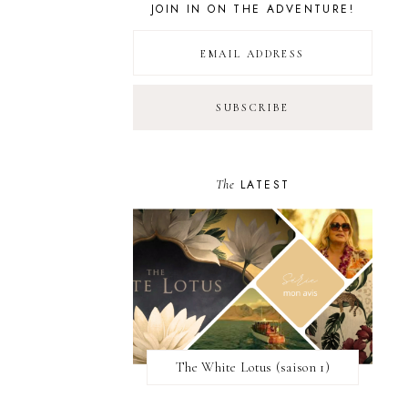
JOIN IN ON THE ADVENTURE!
The
LATEST
The White Lotus (saison 1)