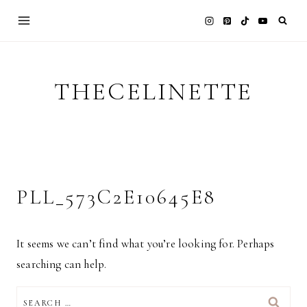
Skip
to
content
THECELINETTE
PLL_573C2E10645E8
It seems we can’t find what you’re looking for. Perhaps
searching can help.
SEARCH