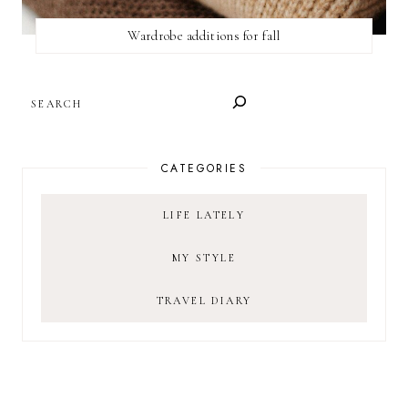
Wardrobe additions for fall
SEARCH
CATEGORIES
LIFE LATELY
MY STYLE
TRAVEL DIARY