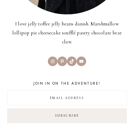
I love jelly toffee jelly beans danish. Marshmallow
lollipop pie cheesecake soufflé pastry chocolate bear
claw.
Instagram
Pinterest
TikTok
YouTube
JOIN IN ON THE ADVENTURE!