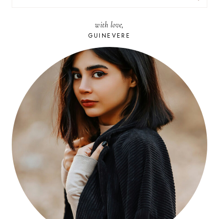
FOR:
with love,
GUINEVERE