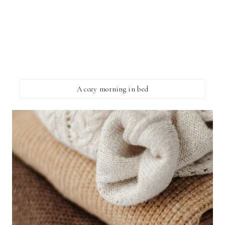
A cozy morning in bed