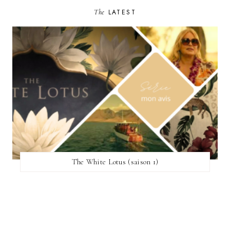
The
LATEST
The White Lotus (saison 1)