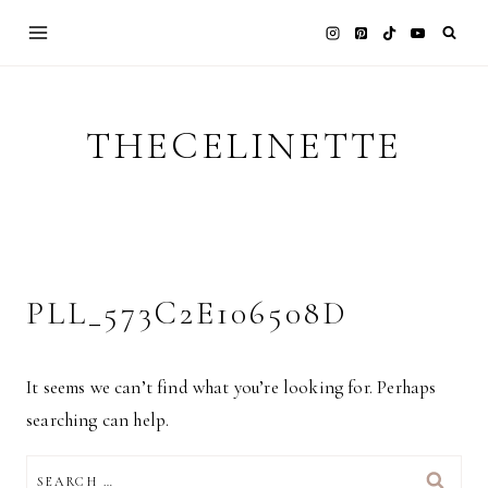
Skip
to
content
THECELINETTE
PLL_573C2E106508D
It seems we can’t find what you’re looking for. Perhaps
searching can help.
SEARCH