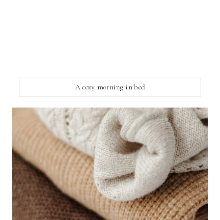
A cozy morning in bed