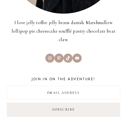
I love jelly toffee jelly beans danish. Marshmallow
lollipop pie cheesecake soufflé pastry chocolate bear
claw.
Instagram
Pinterest
TikTok
YouTube
JOIN IN ON THE ADVENTURE!