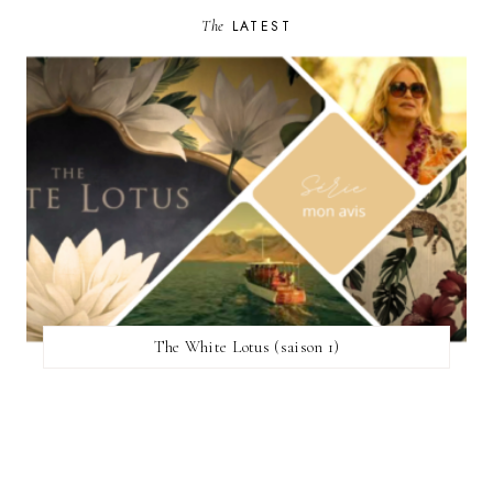
The
LATEST
The White Lotus (saison 1)