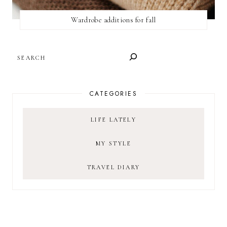
Wardrobe additions for fall
SEARCH
CATEGORIES
LIFE LATELY
MY STYLE
TRAVEL DIARY