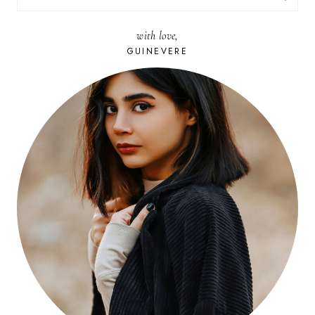
FOR:
with love,
GUINEVERE