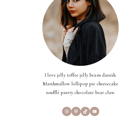
I love jelly toffee jelly beans danish.
Marshmallow lollipop pie cheesecake
soufflé pastry chocolate bear claw.
Instagram
Pinterest
TikTok
YouTube