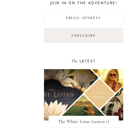
JOIN IN ON THE ADVENTURE!
The
LATEST
The White Lotus (saison 1)