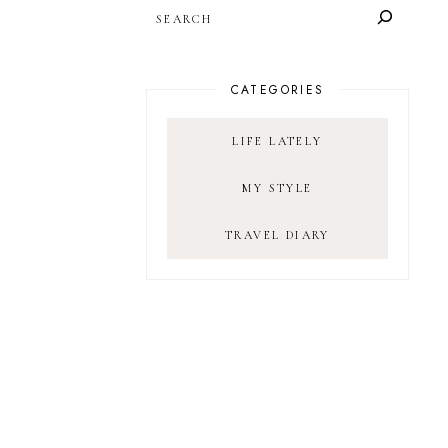
SEARCH
CATEGORIES
LIFE LATELY
MY STYLE
TRAVEL DIARY