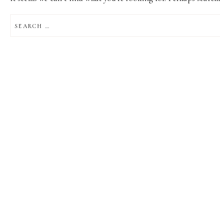
SEARCH
FOR: