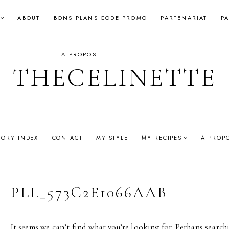
ABOUT
BONS PLANS CODE PROMO
PARTENARIAT
P
A PROPOS
THECELINETTE
GORY INDEX
CONTACT
MY STYLE
MY RECIPES
A PROP
PLL_573C2E1066AAB
It seems we can’t find what you’re looking for. Perhaps search