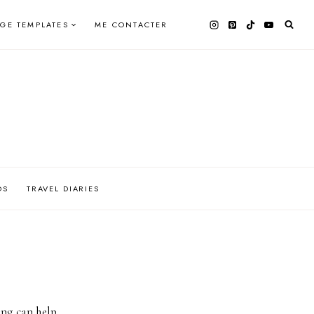
AGE TEMPLATES
ME CONTACTER
OS
TRAVEL DIARIES
ing can help.