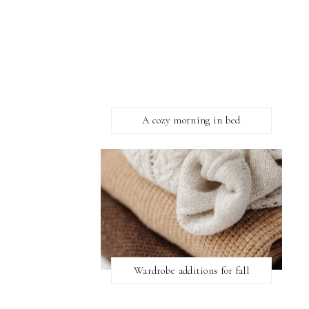
A cozy morning in bed
Wardrobe additions for fall