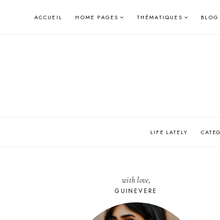
Skip
ACCUEIL
HOME PAGES
THÉMATIQUES
BLOG
to
content
LIFE LATELY
CATE
with love,
GUINEVERE