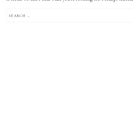
SEARCH
FOR: