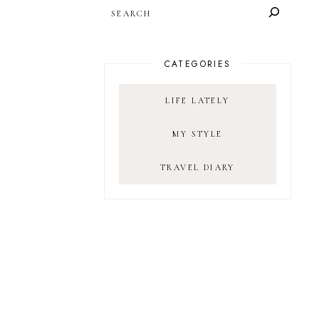
SEARCH
CATEGORIES
LIFE LATELY
MY STYLE
TRAVEL DIARY