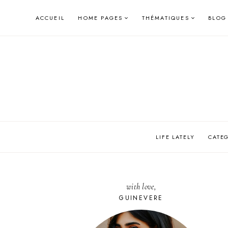
Skip
ACCUEIL
HOME PAGES
THÉMATIQUES
BLOG
to
content
LIFE LATELY
CATE
with love,
GUINEVERE