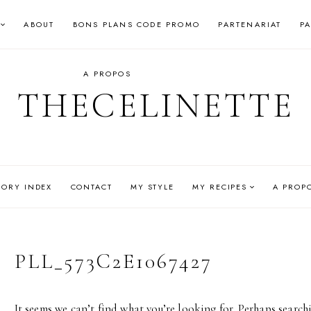
ABOUT
BONS PLANS CODE PROMO
PARTENARIAT
P
A PROPOS
THECELINETTE
GORY INDEX
CONTACT
MY STYLE
MY RECIPES
A PROP
PLL_573C2E1067427
It seems we can’t find what you’re looking for. Perhaps search