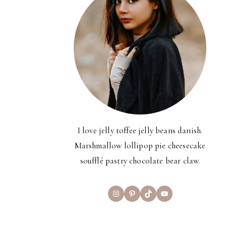
I love jelly toffee jelly beans danish.
Marshmallow lollipop pie cheesecake
soufflé pastry chocolate bear claw.
Instagram
Pinterest
TikTok
YouTube