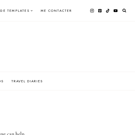
AGE TEMPLATES
ME CONTACTER
OS
TRAVEL DIARIES
ing can help.