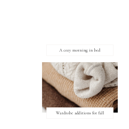
A cozy morning in bed
Wardrobe additions for fall