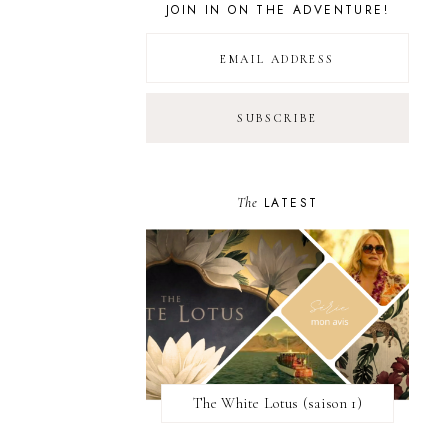
JOIN IN ON THE ADVENTURE!
The
LATEST
The White Lotus (saison 1)