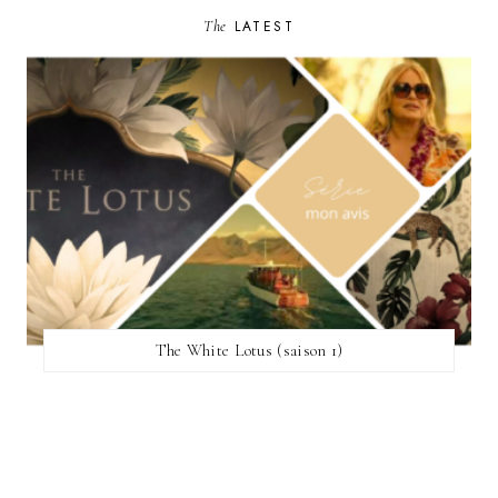
The
LATEST
The White Lotus (saison 1)