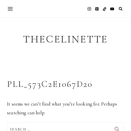
Skip
to
content
THECELINETTE
PLL_573C2E1067D20
It seems we can’t find what you’re looking for. Perhaps
searching can help.
SEARCH