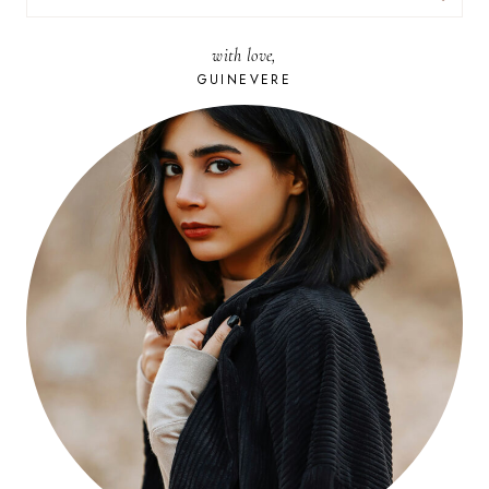
FOR:
with love,
GUINEVERE