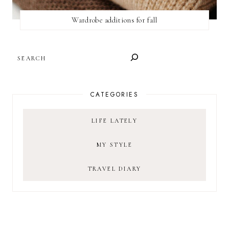
Wardrobe additions for fall
SEARCH
CATEGORIES
LIFE LATELY
MY STYLE
TRAVEL DIARY