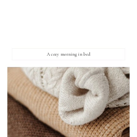
A cozy morning in bed