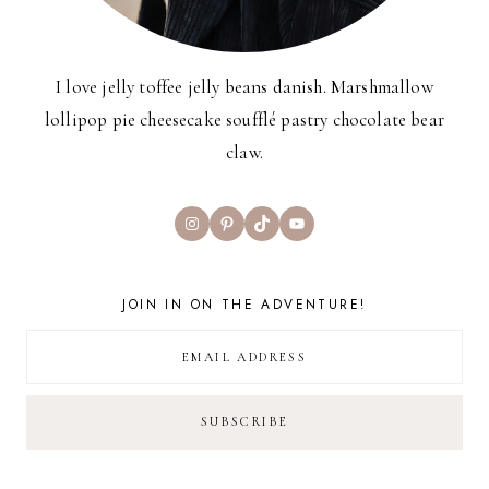
I love jelly toffee jelly beans danish. Marshmallow
lollipop pie cheesecake soufflé pastry chocolate bear
claw.
Instagram
Pinterest
TikTok
YouTube
JOIN IN ON THE ADVENTURE!