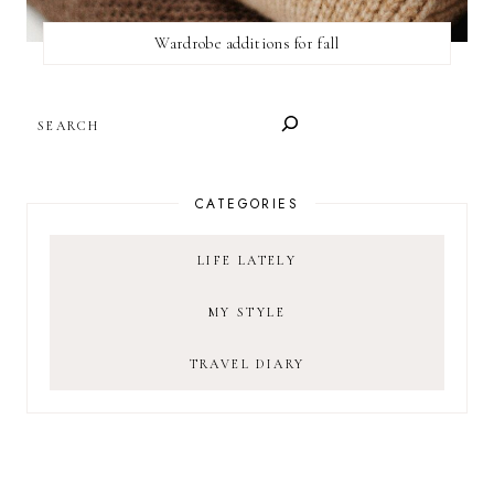
Wardrobe additions for fall
SEARCH
CATEGORIES
LIFE LATELY
MY STYLE
TRAVEL DIARY