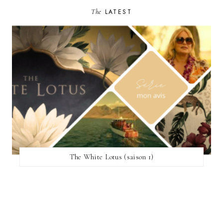
The
LATEST
The White Lotus (saison 1)