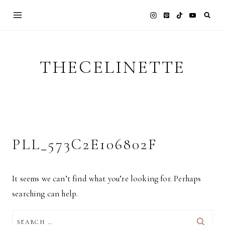
Skip
to
content
THECELINETTE
PLL_573C2E106802F
It seems we can’t find what you’re looking for. Perhaps
searching can help.
SEARCH