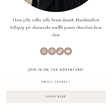
I love jelly toffee jelly beans danish. Marshmallow
lollipop pie cheesecake soufflé pastry chocolate bear
claw.
Instagram
Pinterest
TikTok
YouTube
JOIN IN ON THE ADVENTURE!