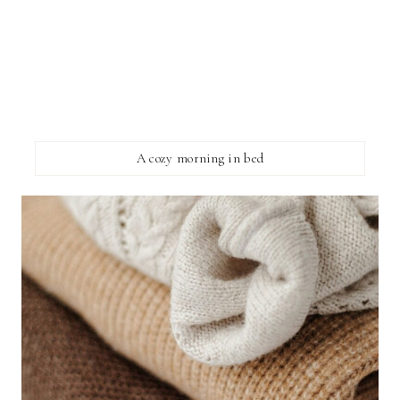
A cozy morning in bed