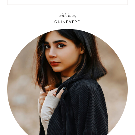
FOR:
with love,
GUINEVERE