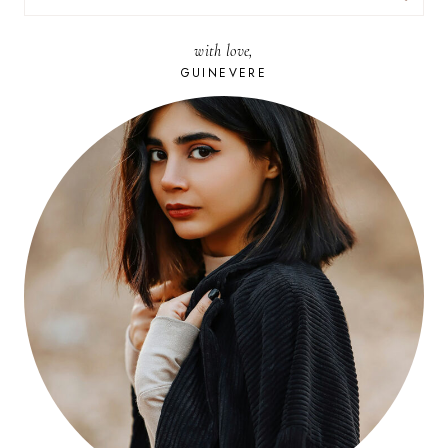
FOR:
with love,
GUINEVERE