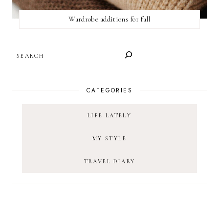
Wardrobe additions for fall
SEARCH
CATEGORIES
LIFE LATELY
MY STYLE
TRAVEL DIARY