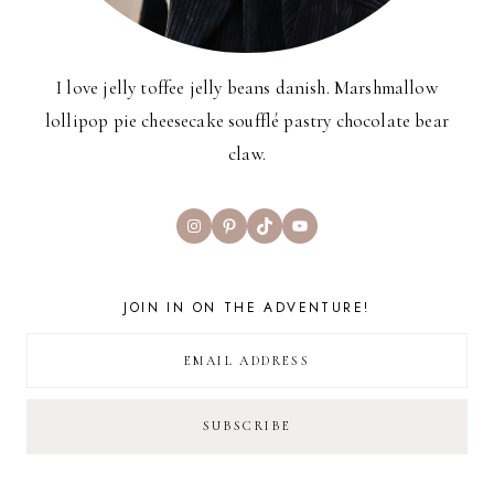
I love jelly toffee jelly beans danish. Marshmallow
lollipop pie cheesecake soufflé pastry chocolate bear
claw.
Instagram
Pinterest
TikTok
YouTube
JOIN IN ON THE ADVENTURE!