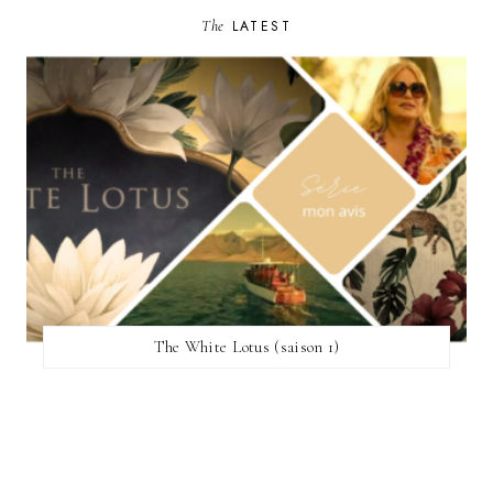
The
LATEST
The White Lotus (saison 1)