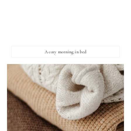
A cozy morning in bed