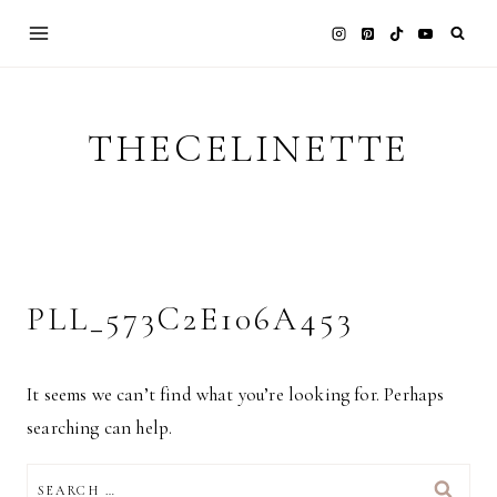
Skip
to
content
THECELINETTE
PLL_573C2E106A453
It seems we can’t find what you’re looking for. Perhaps
searching can help.
SEARCH