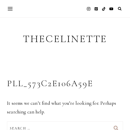
Skip
to
content
THECELINETTE
PLL_573C2E106A59E
It seems we can’t find what you’re looking for. Perhaps
searching can help.
SEARCH