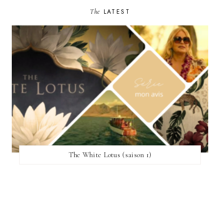
The
LATEST
The White Lotus (saison 1)