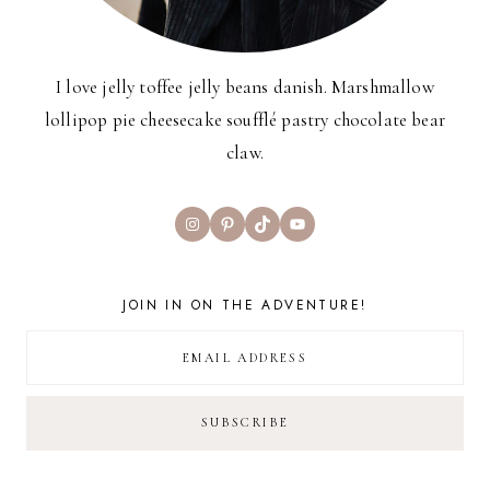
I love jelly toffee jelly beans danish. Marshmallow
lollipop pie cheesecake soufflé pastry chocolate bear
claw.
Instagram
Pinterest
TikTok
YouTube
JOIN IN ON THE ADVENTURE!