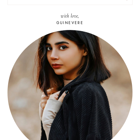
FOR:
with love,
GUINEVERE