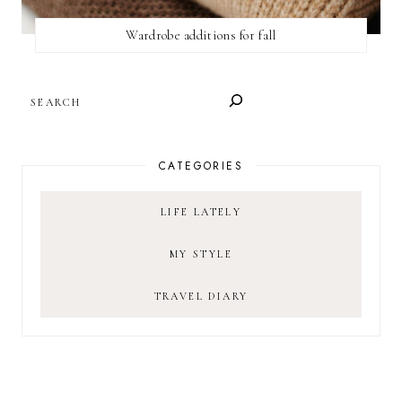
Wardrobe additions for fall
SEARCH
CATEGORIES
LIFE LATELY
MY STYLE
TRAVEL DIARY