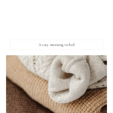
A cozy morning in bed