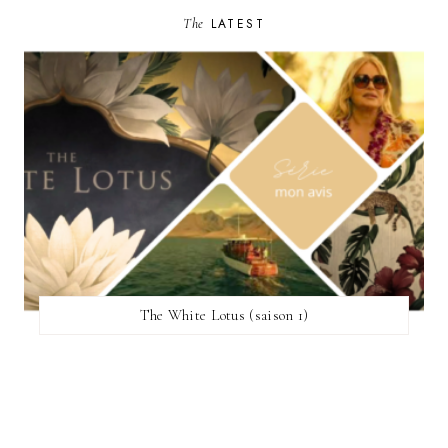
The
LATEST
The White Lotus (saison 1)