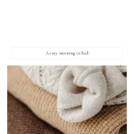
A cozy morning in bed