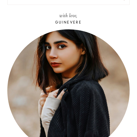
FOR:
with love,
GUINEVERE