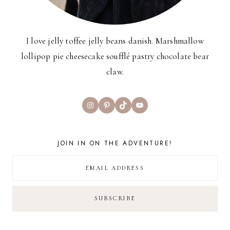
I love jelly toffee jelly beans danish. Marshmallow
lollipop pie cheesecake soufflé pastry chocolate bear
claw.
Instagram
Pinterest
TikTok
YouTube
JOIN IN ON THE ADVENTURE!