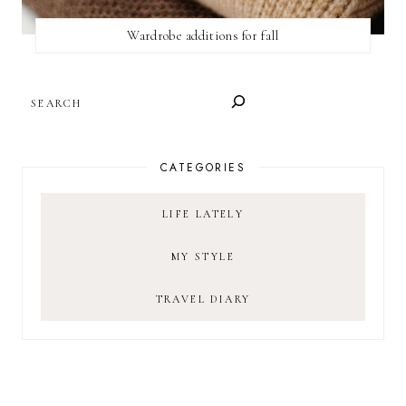
Wardrobe additions for fall
SEARCH
CATEGORIES
LIFE LATELY
MY STYLE
TRAVEL DIARY