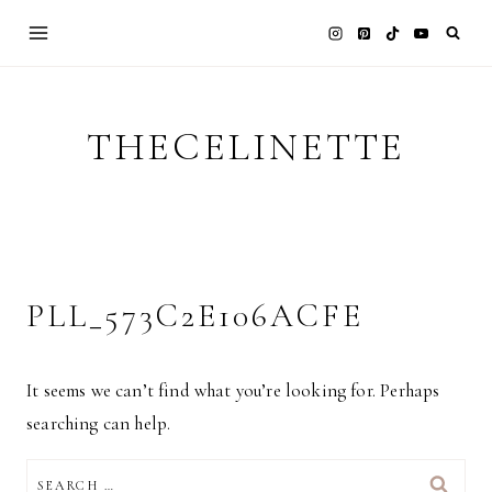
Skip
to
content
THECELINETTE
PLL_573C2E106ACFE
It seems we can’t find what you’re looking for. Perhaps
searching can help.
SEARCH