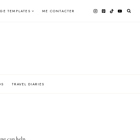
AGE TEMPLATES
ME CONTACTER
OS
TRAVEL DIARIES
ing can help.