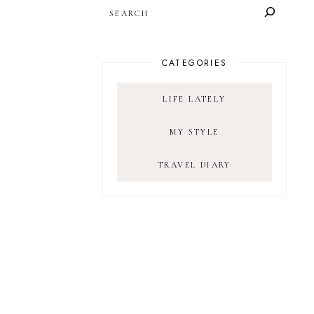
SEARCH
CATEGORIES
LIFE LATELY
MY STYLE
TRAVEL DIARY