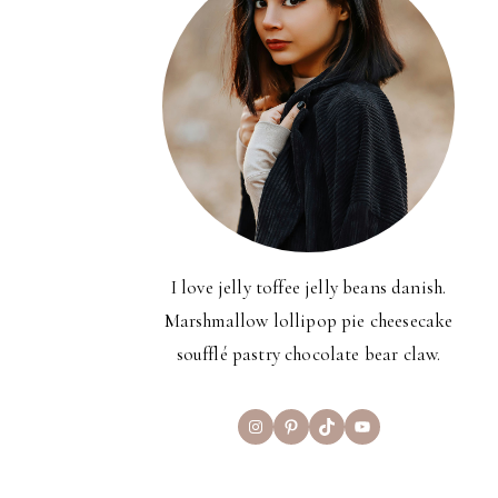
I love jelly toffee jelly beans danish.
Marshmallow lollipop pie cheesecake
soufflé pastry chocolate bear claw.
Instagram
Pinterest
TikTok
YouTube