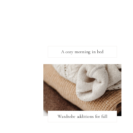
A cozy morning in bed
Wardrobe additions for fall