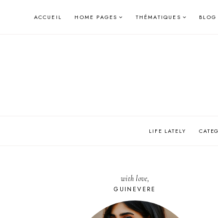
Skip
ACCUEIL
HOME PAGES
THÉMATIQUES
BLOG
to
content
LIFE LATELY
CATE
with love,
GUINEVERE