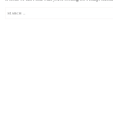
SEARCH
FOR: