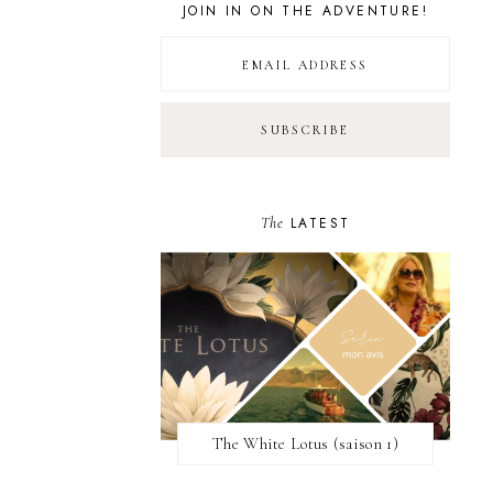
JOIN IN ON THE ADVENTURE!
The
LATEST
The White Lotus (saison 1)