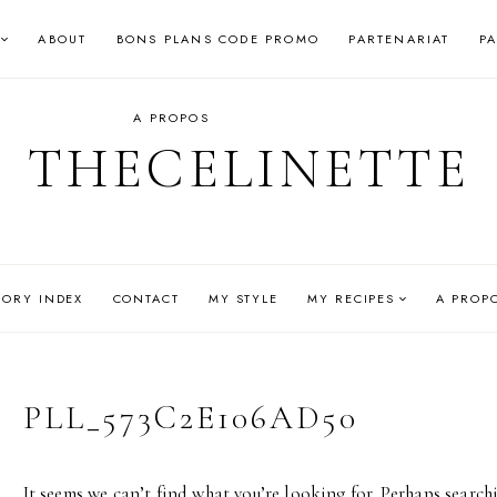
ABOUT
BONS PLANS CODE PROMO
PARTENARIAT
P
A PROPOS
THECELINETTE
GORY INDEX
CONTACT
MY STYLE
MY RECIPES
A PROP
PLL_573C2E106AD50
It seems we can’t find what you’re looking for. Perhaps search