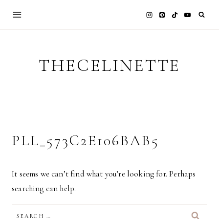
Skip
to
content
THECELINETTE
PLL_573C2E106BAB5
It seems we can’t find what you’re looking for. Perhaps
searching can help.
SEARCH