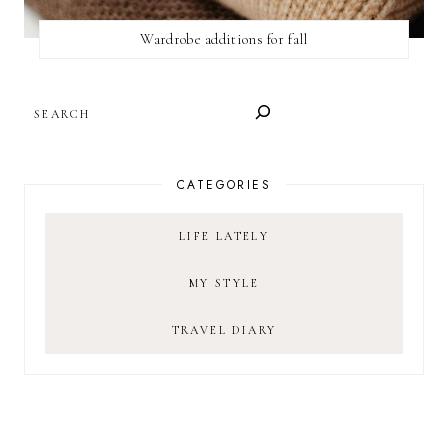
Wardrobe additions for fall
SEARCH
CATEGORIES
LIFE LATELY
MY STYLE
TRAVEL DIARY