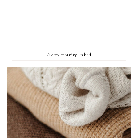
A cozy morning in bed