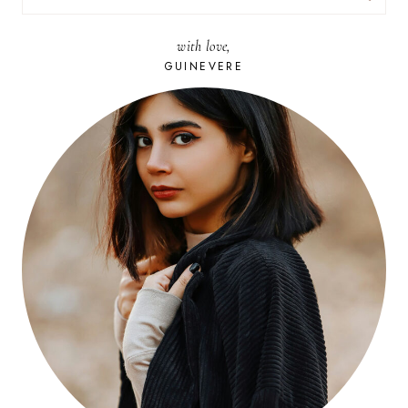
FOR:
with love,
GUINEVERE