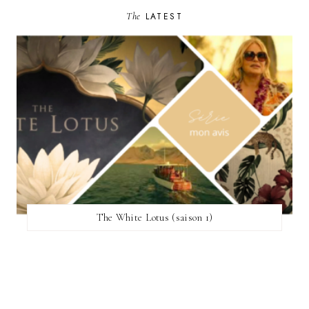
The
LATEST
The White Lotus (saison 1)