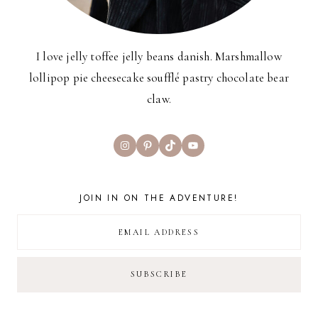
I love jelly toffee jelly beans danish. Marshmallow
lollipop pie cheesecake soufflé pastry chocolate bear
claw.
Instagram
Pinterest
TikTok
YouTube
JOIN IN ON THE ADVENTURE!