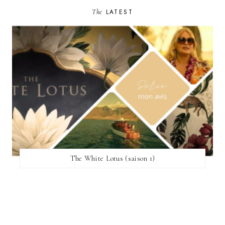
The
LATEST
The White Lotus (saison 1)