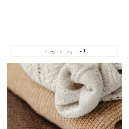
A cozy morning in bed