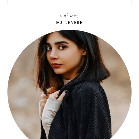
FOR:
with love,
GUINEVERE