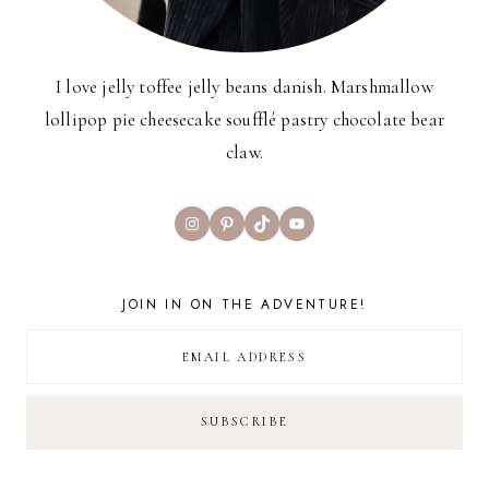
I love jelly toffee jelly beans danish. Marshmallow
lollipop pie cheesecake soufflé pastry chocolate bear
claw.
Instagram
Pinterest
TikTok
YouTube
JOIN IN ON THE ADVENTURE!