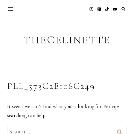
Skip
to
content
THECELINETTE
PLL_573C2E106C249
It seems we can’t find what you’re looking for. Perhaps
searching can help.
SEARCH