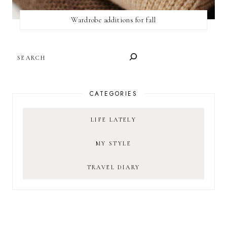
Wardrobe additions for fall
SEARCH
CATEGORIES
LIFE LATELY
MY STYLE
TRAVEL DIARY