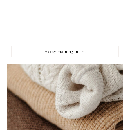
A cozy morning in bed