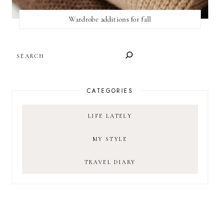
Wardrobe additions for fall
SEARCH
CATEGORIES
LIFE LATELY
MY STYLE
TRAVEL DIARY