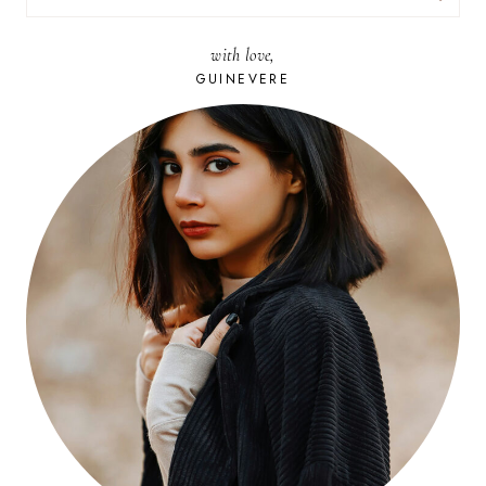
FOR:
with love,
GUINEVERE