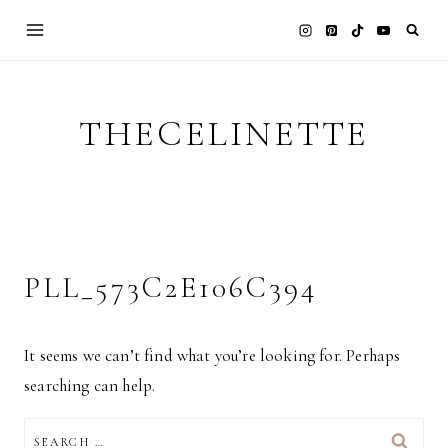
Skip
to
content
THECELINETTE
PLL_573C2E106C394
It seems we can’t find what you’re looking for. Perhaps
searching can help.
SEARCH