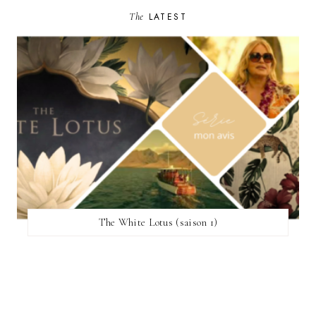
The
LATEST
The White Lotus (saison 1)