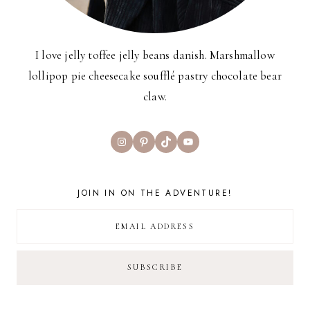
I love jelly toffee jelly beans danish. Marshmallow
lollipop pie cheesecake soufflé pastry chocolate bear
claw.
Instagram
Pinterest
TikTok
YouTube
JOIN IN ON THE ADVENTURE!