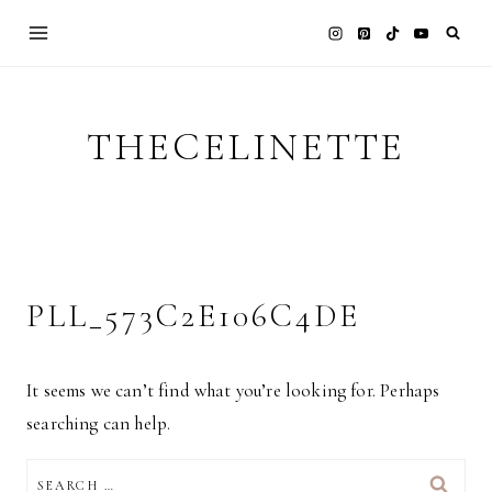
Skip
to
content
THECELINETTE
PLL_573C2E106C4DE
It seems we can’t find what you’re looking for. Perhaps
searching can help.
SEARCH