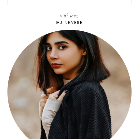
FOR:
with love,
GUINEVERE