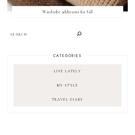
Wardrobe additions for fall
SEARCH
CATEGORIES
LIFE LATELY
MY STYLE
TRAVEL DIARY