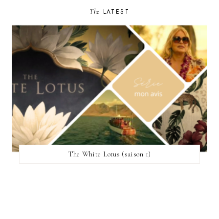
The
LATEST
The White Lotus (saison 1)