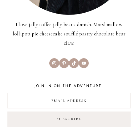
I love jelly toffee jelly beans danish. Marshmallow
lollipop pie cheesecake soufflé pastry chocolate bear
claw.
Instagram
Pinterest
TikTok
YouTube
JOIN IN ON THE ADVENTURE!