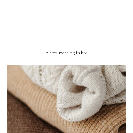
A cozy morning in bed