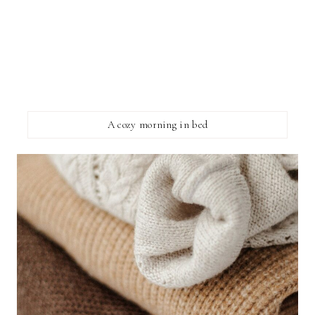
A cozy morning in bed