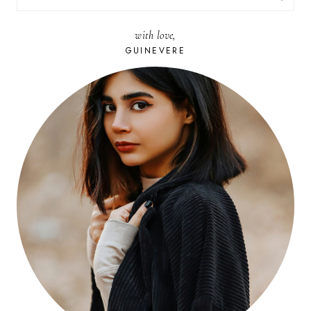
FOR:
with love,
GUINEVERE