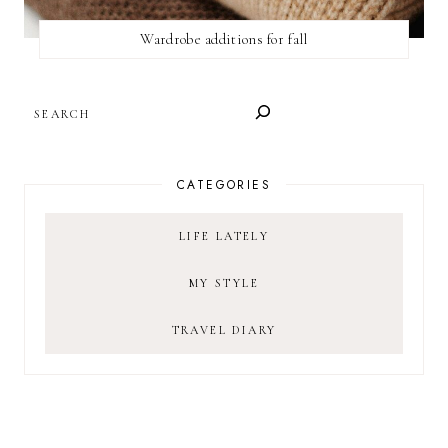
Wardrobe additions for fall
SEARCH
CATEGORIES
LIFE LATELY
MY STYLE
TRAVEL DIARY