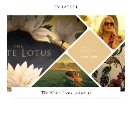
The
LATEST
The White Lotus (saison 1)