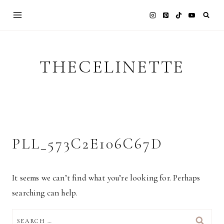
Skip
to
content
THECELINETTE
PLL_573C2E106C67D
It seems we can’t find what you’re looking for. Perhaps
searching can help.
SEARCH