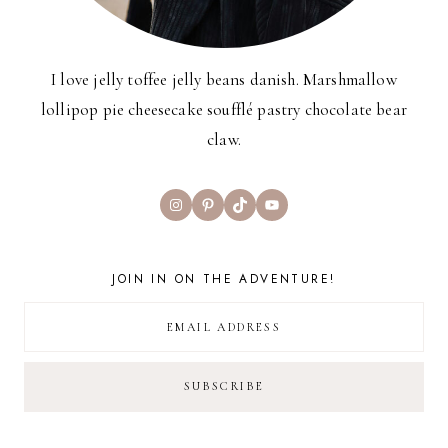
I love jelly toffee jelly beans danish. Marshmallow
lollipop pie cheesecake soufflé pastry chocolate bear
claw.
Instagram
Pinterest
TikTok
YouTube
JOIN IN ON THE ADVENTURE!