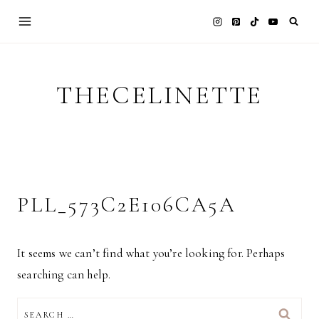
Skip
to
content
THECELINETTE
PLL_573C2E106CA5A
It seems we can’t find what you’re looking for. Perhaps
searching can help.
SEARCH