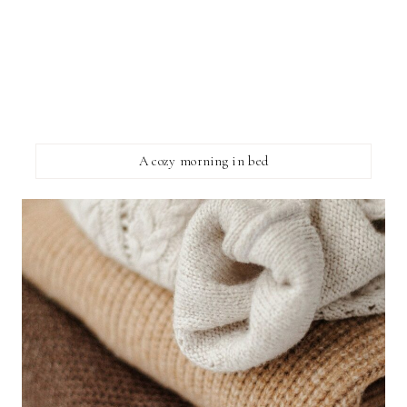
A cozy morning in bed