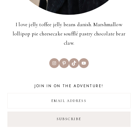
I love jelly toffee jelly beans danish. Marshmallow
lollipop pie cheesecake soufflé pastry chocolate bear
claw.
Instagram
Pinterest
TikTok
YouTube
JOIN IN ON THE ADVENTURE!