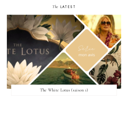
The
LATEST
The White Lotus (saison 1)