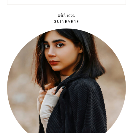
FOR:
with love,
GUINEVERE