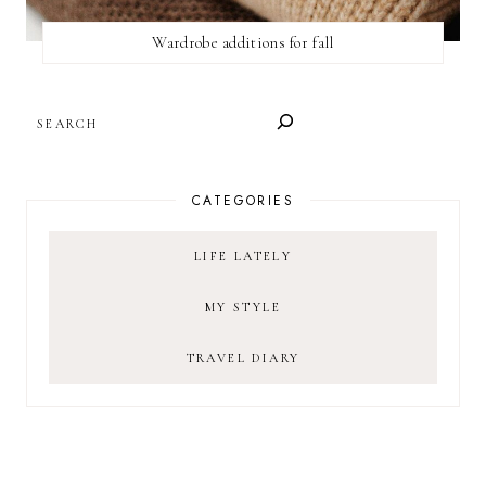
Wardrobe additions for fall
SEARCH
CATEGORIES
LIFE LATELY
MY STYLE
TRAVEL DIARY