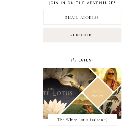
JOIN IN ON THE ADVENTURE!
The
LATEST
The White Lotus (saison 1)