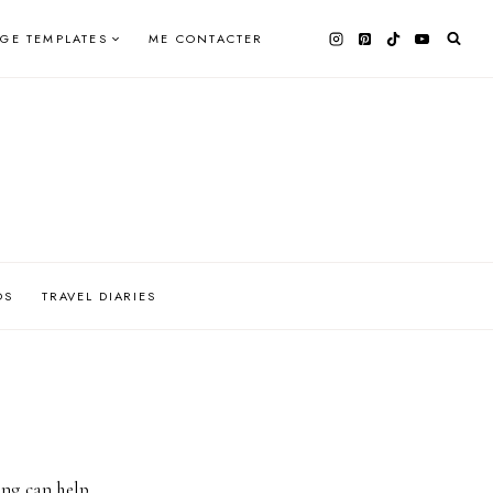
AGE TEMPLATES
ME CONTACTER
OS
TRAVEL DIARIES
ing can help.