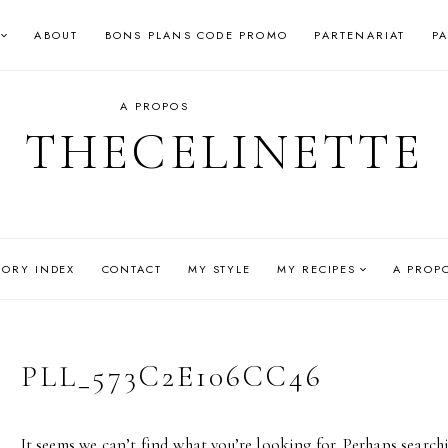
ABOUT
BONS PLANS CODE PROMO
PARTENARIAT
P
A PROPOS
THECELINETTE
GORY INDEX
CONTACT
MY STYLE
MY RECIPES
A PROP
PLL_573C2E106CC46
It seems we can’t find what you’re looking for. Perhaps search