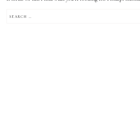
SEARCH
FOR: