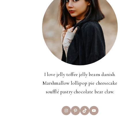
I love jelly toffee jelly beans danish.
Marshmallow lollipop pie cheesecake
soufflé pastry chocolate bear claw.
Instagram
Pinterest
TikTok
YouTube