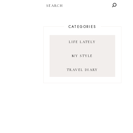
SEARCH
CATEGORIES
LIFE LATELY
MY STYLE
TRAVEL DIARY