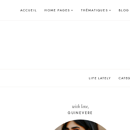
Skip
ACCUEIL
HOME PAGES
THÉMATIQUES
BLOG
to
content
LIFE LATELY
CATE
with love,
GUINEVERE