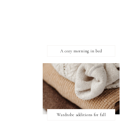
A cozy morning in bed
Wardrobe additions for fall