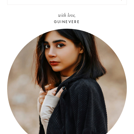
FOR:
with love,
GUINEVERE