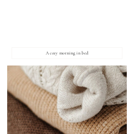
A cozy morning in bed