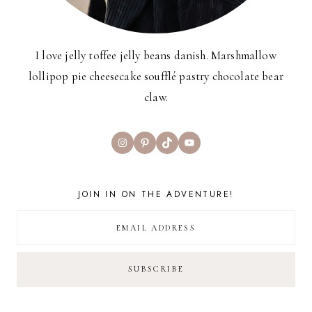
I love jelly toffee jelly beans danish. Marshmallow
lollipop pie cheesecake soufflé pastry chocolate bear
claw.
Instagram
Pinterest
TikTok
YouTube
JOIN IN ON THE ADVENTURE!