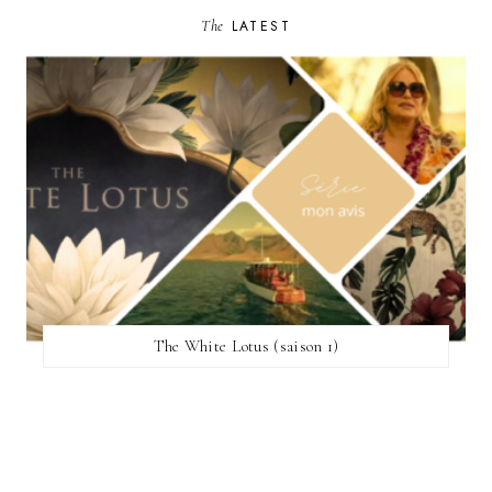
The
LATEST
The White Lotus (saison 1)