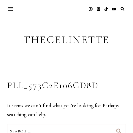
Skip
to
content
THECELINETTE
PLL_573C2E106CD8D
It seems we can’t find what you’re looking for. Perhaps
searching can help.
SEARCH