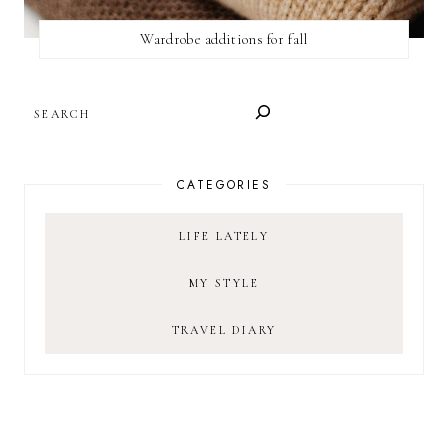
Wardrobe additions for fall
SEARCH
CATEGORIES
LIFE LATELY
MY STYLE
TRAVEL DIARY