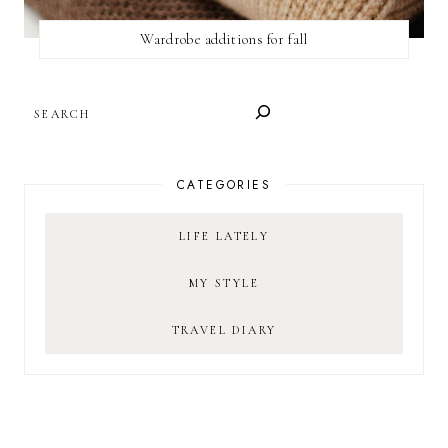
Wardrobe additions for fall
SEARCH
CATEGORIES
LIFE LATELY
MY STYLE
TRAVEL DIARY