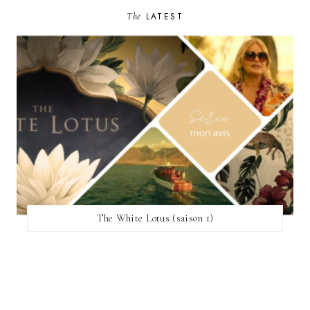
The
LATEST
The White Lotus (saison 1)