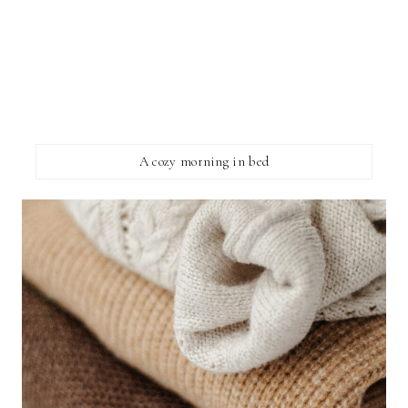
A cozy morning in bed