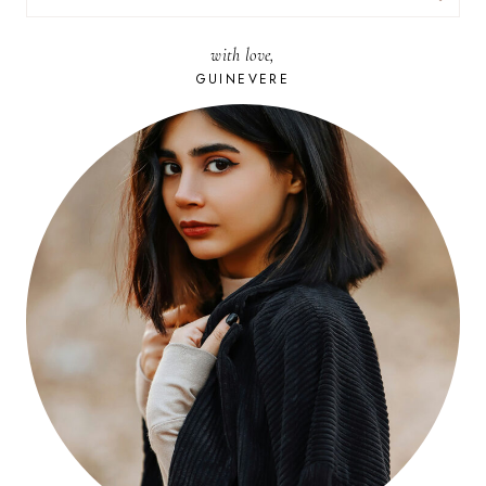
FOR:
with love,
GUINEVERE