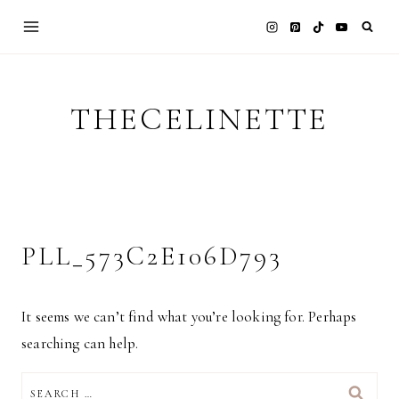
Skip
to
content
THECELINETTE
PLL_573C2E106D793
It seems we can’t find what you’re looking for. Perhaps
searching can help.
SEARCH