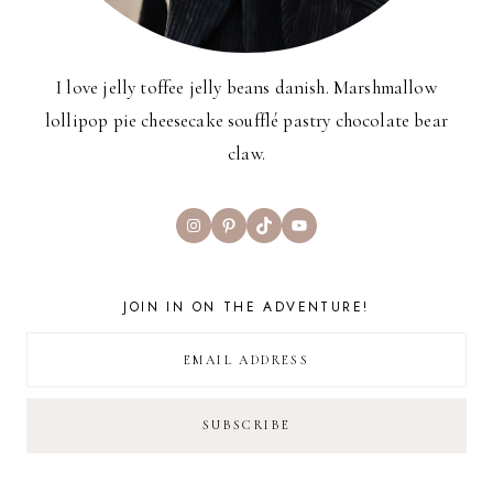
I love jelly toffee jelly beans danish. Marshmallow
lollipop pie cheesecake soufflé pastry chocolate bear
claw.
Instagram
Pinterest
TikTok
YouTube
JOIN IN ON THE ADVENTURE!