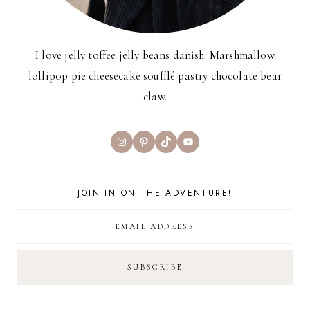
I love jelly toffee jelly beans danish. Marshmallow
lollipop pie cheesecake soufflé pastry chocolate bear
claw.
Instagram
Pinterest
TikTok
YouTube
JOIN IN ON THE ADVENTURE!