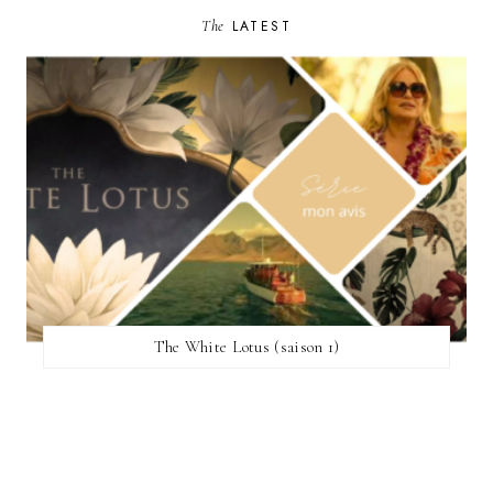
The
LATEST
The White Lotus (saison 1)