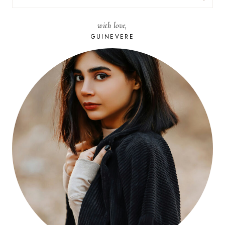
FOR:
with love,
GUINEVERE