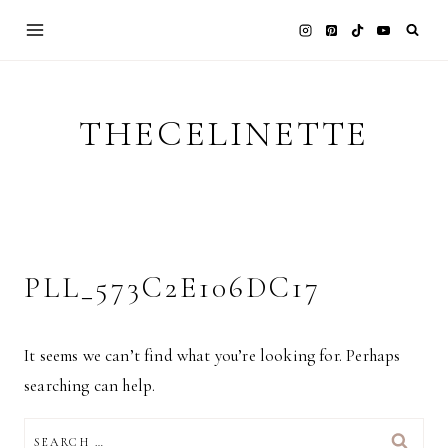
Skip
to
content
THECELINETTE
PLL_573C2E106DC17
It seems we can’t find what you’re looking for. Perhaps
searching can help.
SEARCH