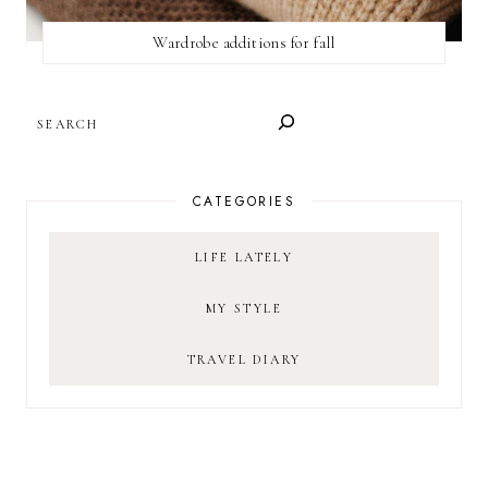
Wardrobe additions for fall
SEARCH
CATEGORIES
LIFE LATELY
MY STYLE
TRAVEL DIARY