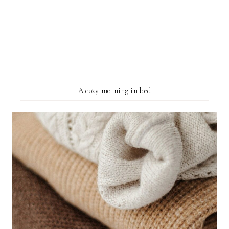
A cozy morning in bed