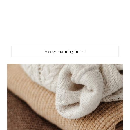
A cozy morning in bed