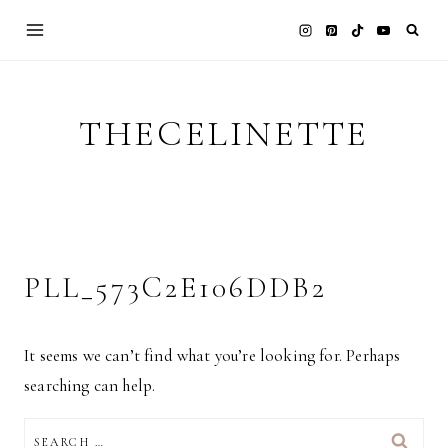
Skip
to
content
THECELINETTE
PLL_573C2E106DDB2
It seems we can’t find what you’re looking for. Perhaps
searching can help.
SEARCH