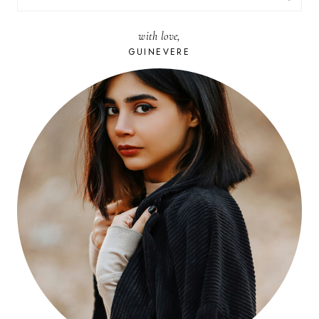
FOR:
with love,
GUINEVERE