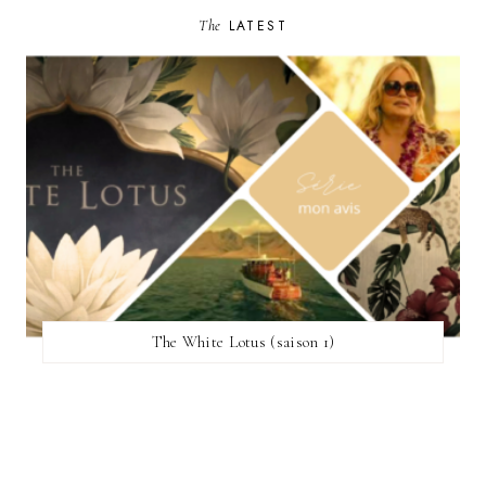
The
LATEST
The White Lotus (saison 1)