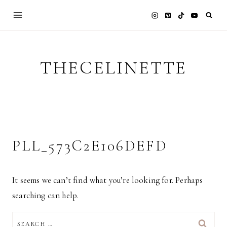
Skip
to
content
THECELINETTE
PLL_573C2E106DEFD
It seems we can’t find what you’re looking for. Perhaps
searching can help.
SEARCH