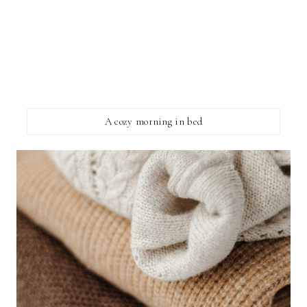
A cozy morning in bed