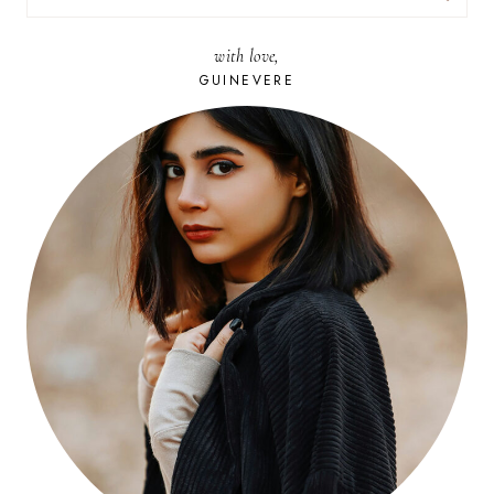
FOR:
with love,
GUINEVERE