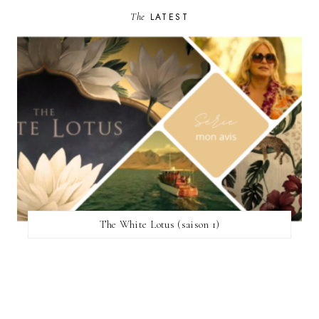
The
LATEST
The White Lotus (saison 1)