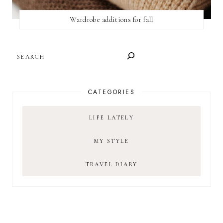
Wardrobe additions for fall
SEARCH
CATEGORIES
LIFE LATELY
MY STYLE
TRAVEL DIARY