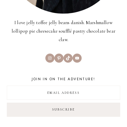
I love jelly toffee jelly beans danish. Marshmallow
lollipop pie cheesecake soufflé pastry chocolate bear
claw.
Instagram
Pinterest
TikTok
YouTube
JOIN IN ON THE ADVENTURE!