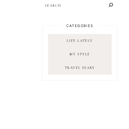
SEARCH
CATEGORIES
LIFE LATELY
MY STYLE
TRAVEL DIARY