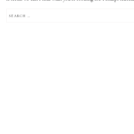
SEARCH
FOR: