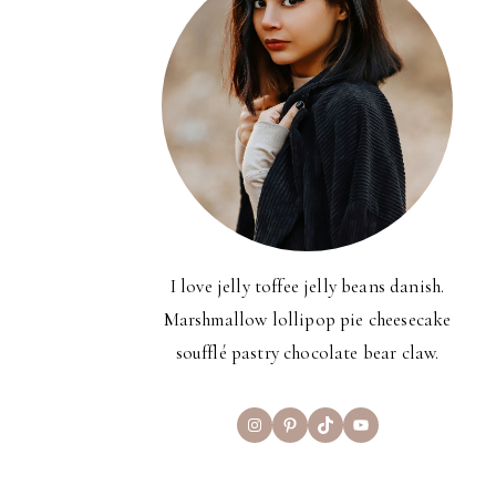
I love jelly toffee jelly beans danish.
Marshmallow lollipop pie cheesecake
soufflé pastry chocolate bear claw.
Instagram
Pinterest
TikTok
YouTube