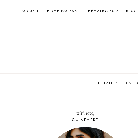
Skip
ACCUEIL
HOME PAGES
THÉMATIQUES
BLOG
to
content
LIFE LATELY
CATE
with love,
GUINEVERE