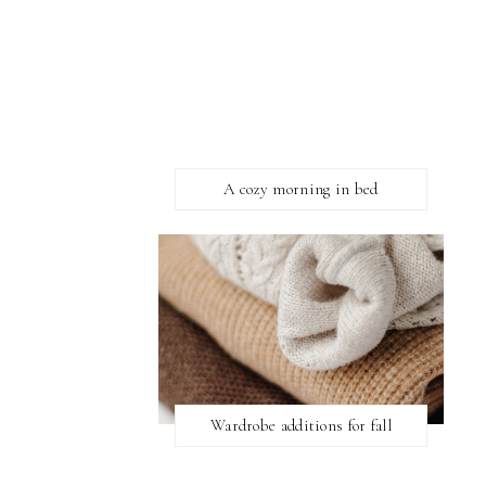
A cozy morning in bed
Wardrobe additions for fall