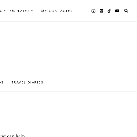
AGE TEMPLATES
ME CONTACTER
OS
TRAVEL DIARIES
ing can help.