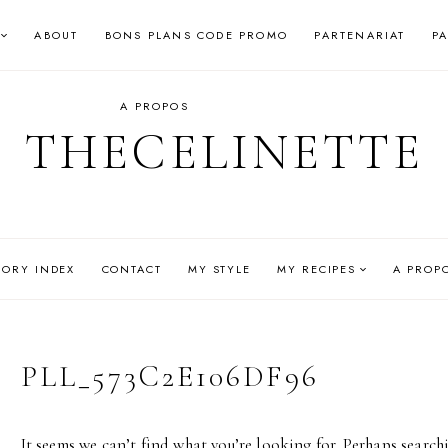
ABOUT
BONS PLANS CODE PROMO
PARTENARIAT
P
A PROPOS
THECELINETTE
GORY INDEX
CONTACT
MY STYLE
MY RECIPES
A PROP
PLL_573C2E106DF96
It seems we can’t find what you’re looking for. Perhaps search