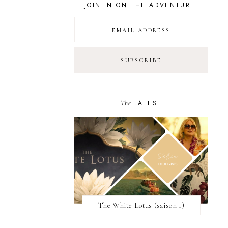
JOIN IN ON THE ADVENTURE!
The
LATEST
The White Lotus (saison 1)