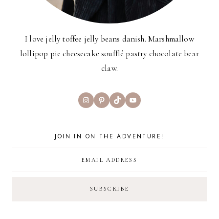
I love jelly toffee jelly beans danish. Marshmallow
lollipop pie cheesecake soufflé pastry chocolate bear
claw.
Instagram
Pinterest
TikTok
YouTube
JOIN IN ON THE ADVENTURE!