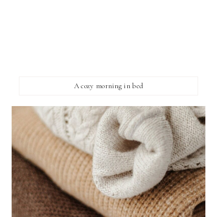
A cozy morning in bed