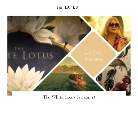
The
LATEST
The White Lotus (saison 1)