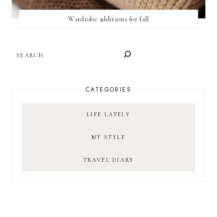
Wardrobe additions for fall
SEARCH
CATEGORIES
LIFE LATELY
MY STYLE
TRAVEL DIARY