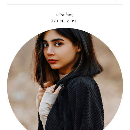
FOR:
with love,
GUINEVERE