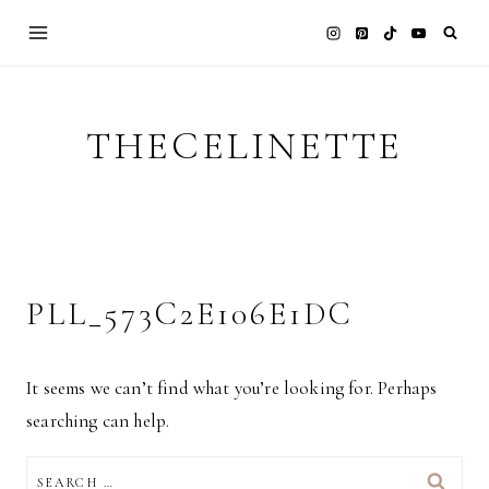
Skip
to
content
THECELINETTE
PLL_573C2E106E1DC
It seems we can’t find what you’re looking for. Perhaps
searching can help.
SEARCH