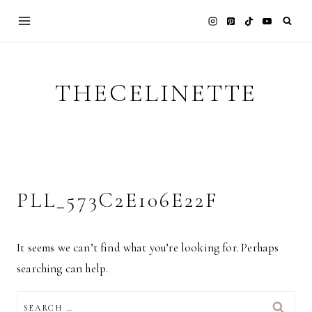
Skip
to
content
THECELINETTE
PLL_573C2E106E22F
It seems we can’t find what you’re looking for. Perhaps
searching can help.
SEARCH