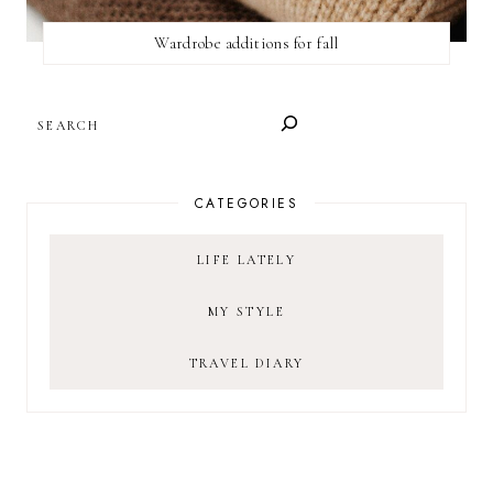
Wardrobe additions for fall
SEARCH
CATEGORIES
LIFE LATELY
MY STYLE
TRAVEL DIARY