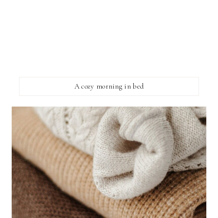
A cozy morning in bed