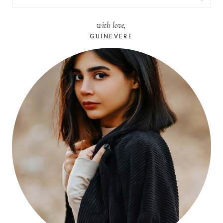
FOR:
with love,
GUINEVERE