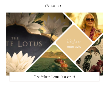
The
LATEST
The White Lotus (saison 1)