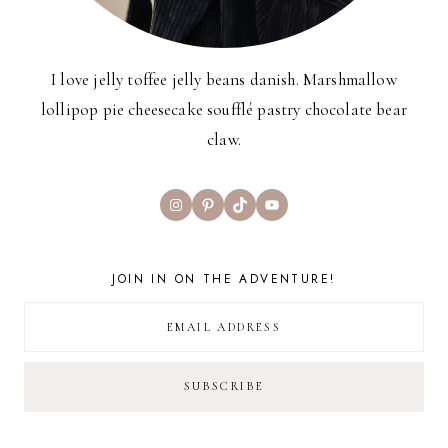
I love jelly toffee jelly beans danish. Marshmallow
lollipop pie cheesecake soufflé pastry chocolate bear
claw.
Instagram
Pinterest
TikTok
YouTube
JOIN IN ON THE ADVENTURE!