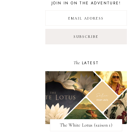
JOIN IN ON THE ADVENTURE!
The
LATEST
The White Lotus (saison 1)