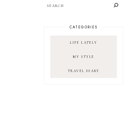
SEARCH
CATEGORIES
LIFE LATELY
MY STYLE
TRAVEL DIARY