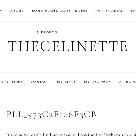
ABOUT
BONS PLANS CODE PROMO
PARTENARIAT
P
A PROPOS
THECELINETTE
GORY INDEX
CONTACT
MY STYLE
MY RECIPES
A PROP
PLL_573C2E106E3CB
It seems we can’t find what you’re looking for. Perhaps search