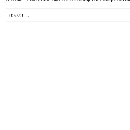
SEARCH
FOR: