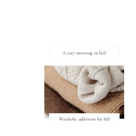
A cozy morning in bed
Wardrobe additions for fall