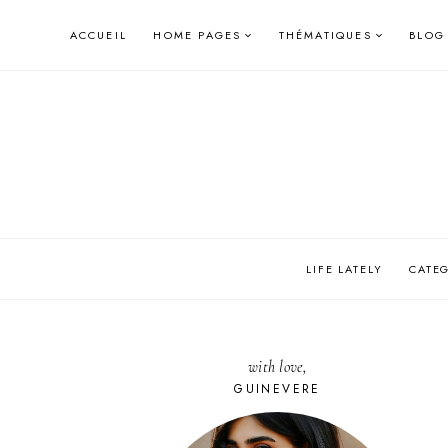
Skip
ACCUEIL
HOME PAGES
THÉMATIQUES
BLOG
to
content
LIFE LATELY
CATE
with love,
GUINEVERE