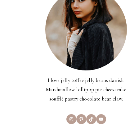
I love jelly toffee jelly beans danish.
Marshmallow lollipop pie cheesecake
soufflé pastry chocolate bear claw.
Instagram
Pinterest
TikTok
YouTube