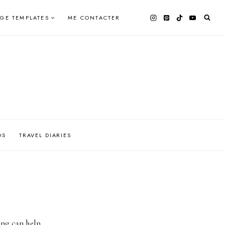
AGE TEMPLATES
ME CONTACTER
OS
TRAVEL DIARIES
ing can help.