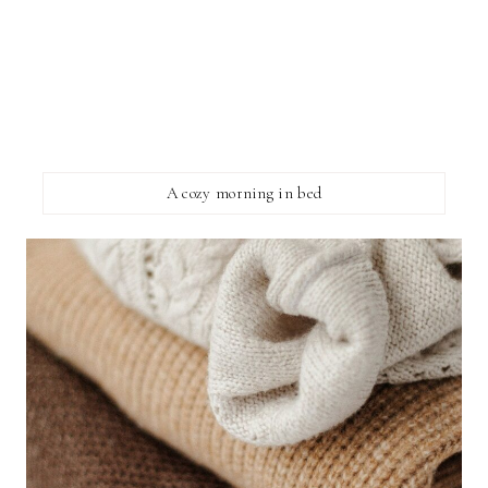
A cozy morning in bed