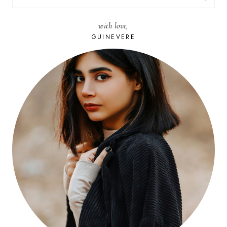
FOR:
with love,
GUINEVERE