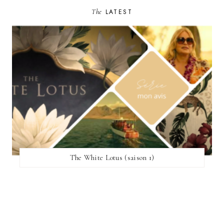
The
LATEST
The White Lotus (saison 1)