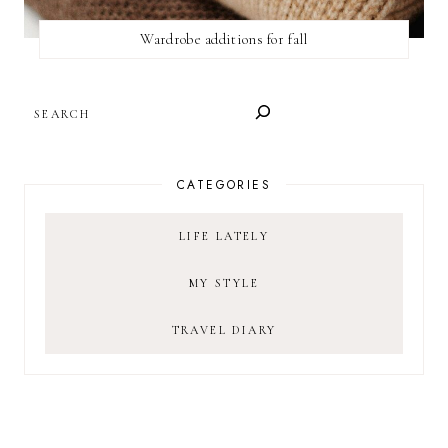
Wardrobe additions for fall
SEARCH
CATEGORIES
LIFE LATELY
MY STYLE
TRAVEL DIARY