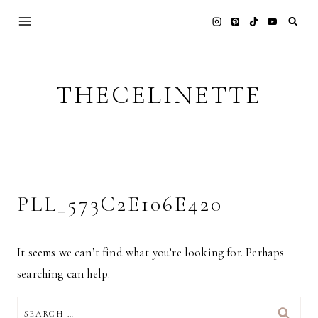
Skip
to
content
THECELINETTE
PLL_573C2E106E420
It seems we can’t find what you’re looking for. Perhaps
searching can help.
SEARCH