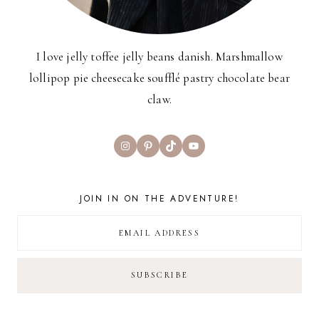
I love jelly toffee jelly beans danish. Marshmallow
lollipop pie cheesecake soufflé pastry chocolate bear
claw.
Instagram
Pinterest
TikTok
YouTube
JOIN IN ON THE ADVENTURE!