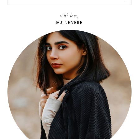
FOR:
with love,
GUINEVERE