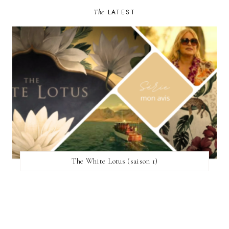
The
LATEST
The White Lotus (saison 1)