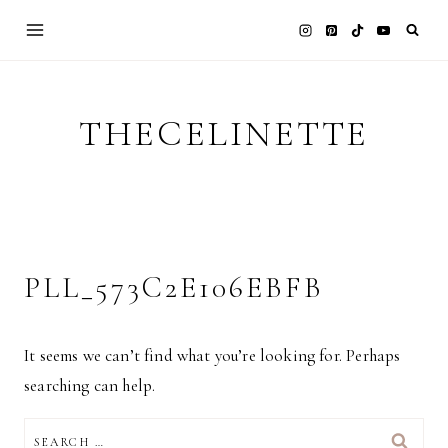
Skip
to
content
THECELINETTE
PLL_573C2E106EBFB
It seems we can’t find what you’re looking for. Perhaps
searching can help.
SEARCH