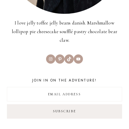
I love jelly toffee jelly beans danish. Marshmallow
lollipop pie cheesecake soufflé pastry chocolate bear
claw.
Instagram
Pinterest
TikTok
YouTube
JOIN IN ON THE ADVENTURE!