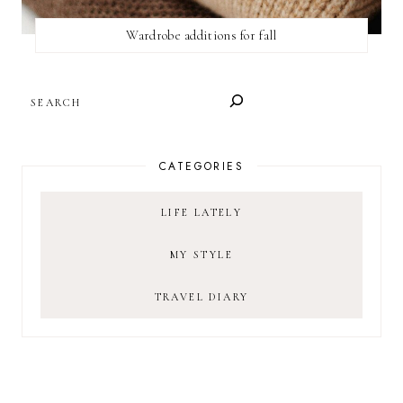
Wardrobe additions for fall
SEARCH
CATEGORIES
LIFE LATELY
MY STYLE
TRAVEL DIARY