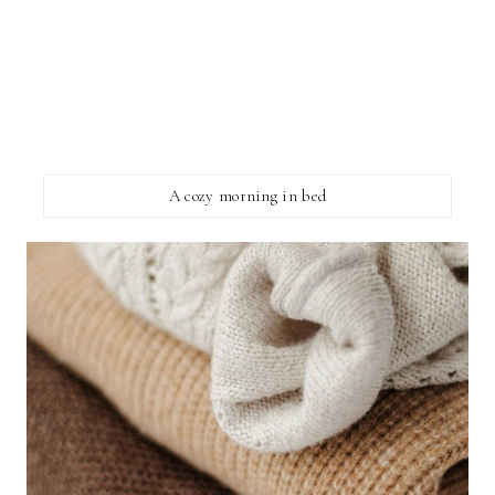
A cozy morning in bed