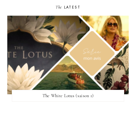
The
LATEST
The White Lotus (saison 1)