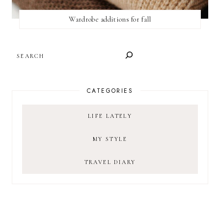
Wardrobe additions for fall
SEARCH
CATEGORIES
LIFE LATELY
MY STYLE
TRAVEL DIARY