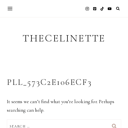
Skip
to
content
THECELINETTE
PLL_573C2E106ECF3
It seems we can’t find what you’re looking for. Perhaps
searching can help.
SEARCH