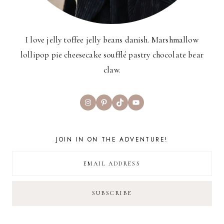
I love jelly toffee jelly beans danish. Marshmallow
lollipop pie cheesecake soufflé pastry chocolate bear
claw.
Instagram
Pinterest
TikTok
YouTube
JOIN IN ON THE ADVENTURE!