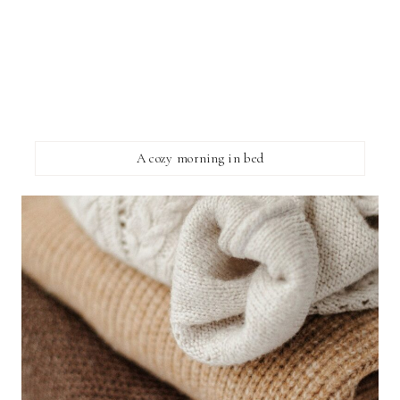
A cozy morning in bed