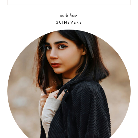
FOR:
with love,
GUINEVERE