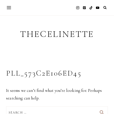
Skip
to
content
THECELINETTE
PLL_573C2E106ED45
It seems we can’t find what you’re looking for. Perhaps
searching can help.
SEARCH