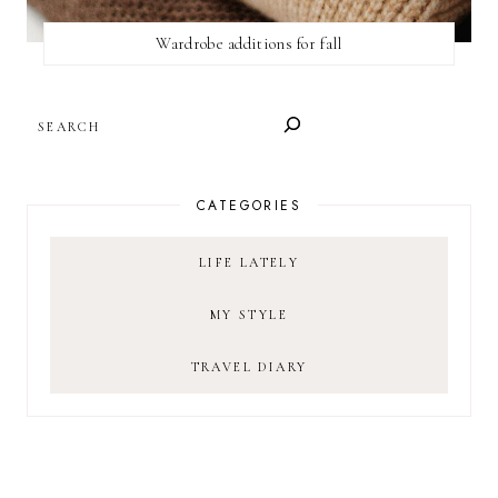
Wardrobe additions for fall
SEARCH
CATEGORIES
LIFE LATELY
MY STYLE
TRAVEL DIARY