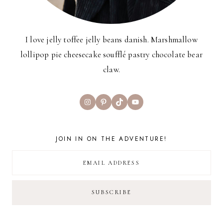
I love jelly toffee jelly beans danish. Marshmallow
lollipop pie cheesecake soufflé pastry chocolate bear
claw.
Instagram
Pinterest
TikTok
YouTube
JOIN IN ON THE ADVENTURE!