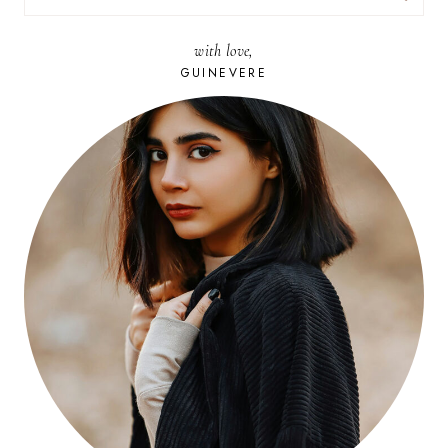
FOR:
with love,
GUINEVERE