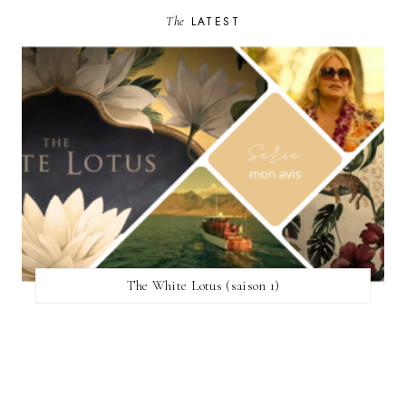
The
LATEST
The White Lotus (saison 1)