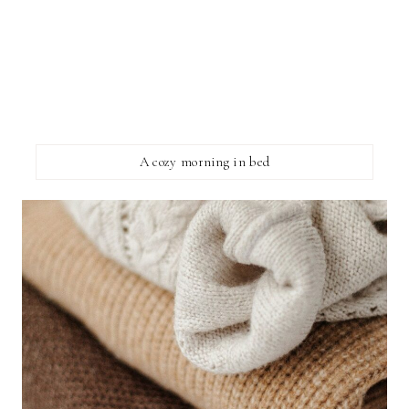
A cozy morning in bed