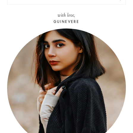
FOR:
with love,
GUINEVERE