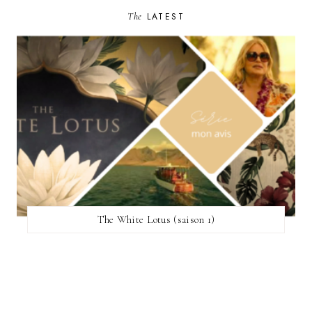
The
LATEST
The White Lotus (saison 1)