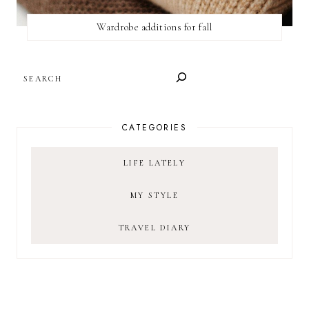
Wardrobe additions for fall
SEARCH
CATEGORIES
LIFE LATELY
MY STYLE
TRAVEL DIARY