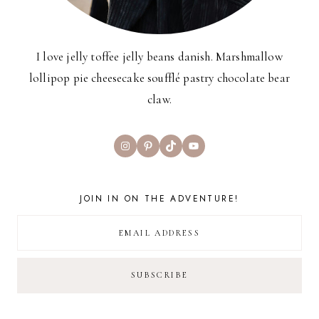
I love jelly toffee jelly beans danish. Marshmallow
lollipop pie cheesecake soufflé pastry chocolate bear
claw.
Instagram
Pinterest
TikTok
YouTube
JOIN IN ON THE ADVENTURE!