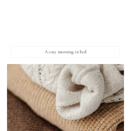
A cozy morning in bed