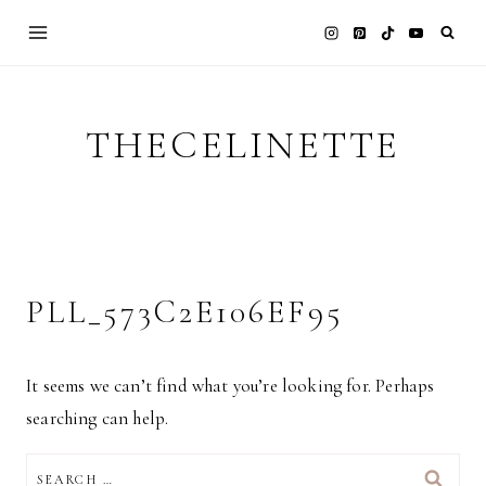
Skip
to
content
THECELINETTE
PLL_573C2E106EF95
It seems we can’t find what you’re looking for. Perhaps
searching can help.
SEARCH