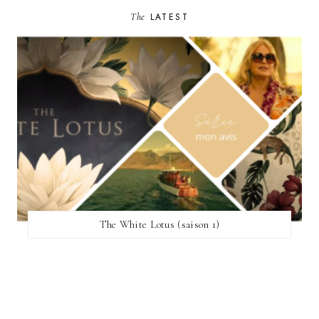
The
LATEST
The White Lotus (saison 1)