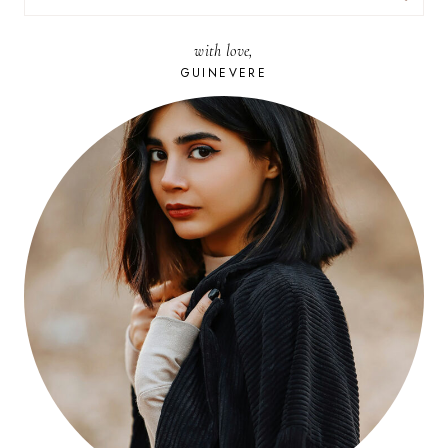
FOR:
with love,
GUINEVERE