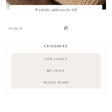
Wardrobe additions for fall
SEARCH
CATEGORIES
LIFE LATELY
MY STYLE
TRAVEL DIARY