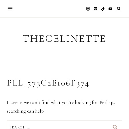
Skip
to
content
THECELINETTE
PLL_573C2E106F374
It seems we can’t find what you’re looking for. Perhaps
searching can help.
SEARCH