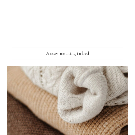
A cozy morning in bed