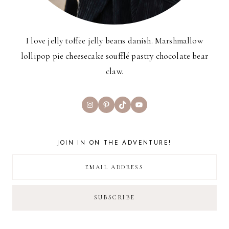
I love jelly toffee jelly beans danish. Marshmallow
lollipop pie cheesecake soufflé pastry chocolate bear
claw.
Instagram
Pinterest
TikTok
YouTube
JOIN IN ON THE ADVENTURE!