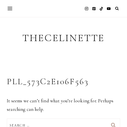
Skip
to
content
THECELINETTE
PLL_573C2E106F563
It seems we can’t find what you’re looking for. Perhaps
searching can help.
SEARCH