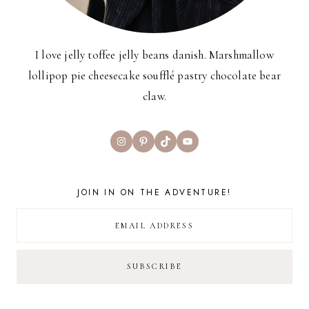
I love jelly toffee jelly beans danish. Marshmallow
lollipop pie cheesecake soufflé pastry chocolate bear
claw.
Instagram
Pinterest
TikTok
YouTube
JOIN IN ON THE ADVENTURE!