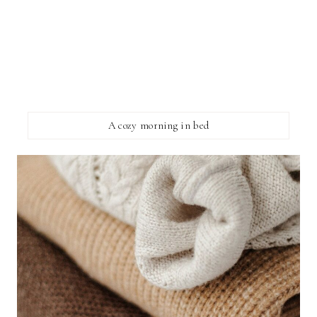
A cozy morning in bed