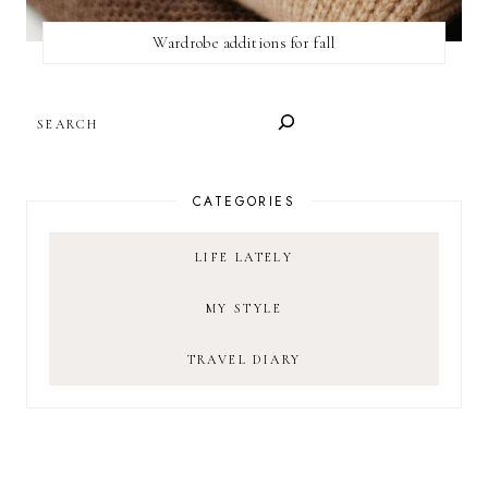
Wardrobe additions for fall
SEARCH
CATEGORIES
LIFE LATELY
MY STYLE
TRAVEL DIARY