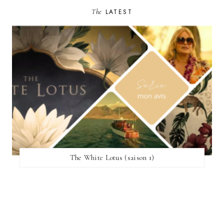
The
LATEST
The White Lotus (saison 1)