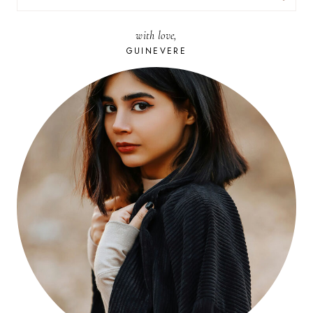
FOR:
with love,
GUINEVERE